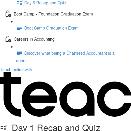
Day 5 Recap and Quiz
Boot Camp - Foundation Graduation Exam
Boot Camp Graduation Exam
Careers in Accounting
Discover what being a Chartered Accountant is all
about
Teach online with
Day 1 Recap and Quiz