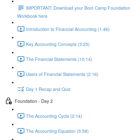
IMPORTANT: Download your Boot Camp Foundation
Workbook here
Introduction to Financial Accounting (1:46)
Key Accounting Concepts (3:25)
The Financial Statements (10:14)
Users of Financial Statements (2:16)
Day 1 Recap and Quiz
Foundation - Day 2
The Accounting Cycle (2:14)
The Accounting Equation (5:58)