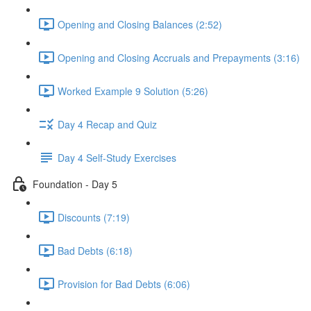
Opening and Closing Balances (2:52)
Opening and Closing Accruals and Prepayments (3:16)
Worked Example 9 Solution (5:26)
Day 4 Recap and Quiz
Day 4 Self-Study Exercises
Foundation - Day 5
Discounts (7:19)
Bad Debts (6:18)
Provision for Bad Debts (6:06)