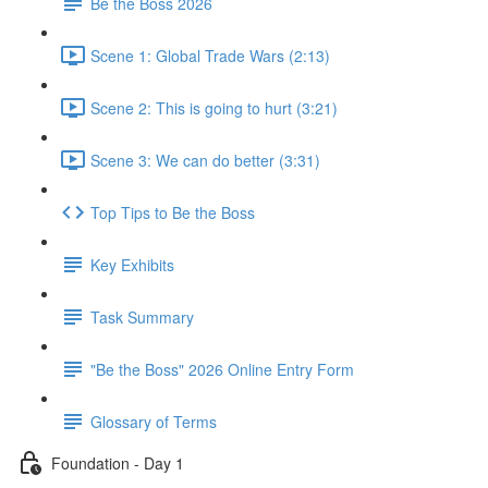
Be the Boss 2026
Scene 1: Global Trade Wars (2:13)
Scene 2: This is going to hurt (3:21)
Scene 3: We can do better (3:31)
Top Tips to Be the Boss
Key Exhibits
Task Summary
"Be the Boss" 2026 Online Entry Form
Glossary of Terms
Foundation - Day 1