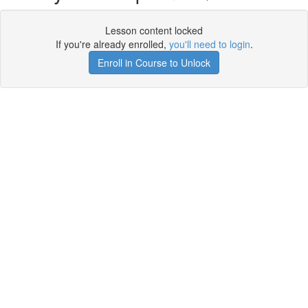
Lesson content locked
If you're already enrolled,
you'll need to login
.
Enroll in Course to Unlock