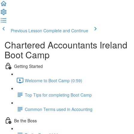
Previous Lesson
Complete and Continue
Chartered Accountants Ireland
Boot Camp
Getting Started
Welcome to Boot Camp (0:59)
Top Tips for completing Boot Camp
Common Terms used in Accounting
Be the Boss