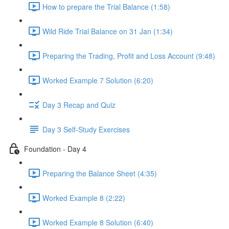
How to prepare the Trial Balance (1:58)
Wild Ride Trial Balance on 31 Jan (1:34)
Preparing the Trading, Profit and Loss Account (9:48)
Worked Example 7 Solution (6:20)
Day 3 Recap and Quiz
Day 3 Self-Study Exercises
Foundation - Day 4
Preparing the Balance Sheet (4:35)
Worked Example 8 (2:22)
Worked Example 8 Solution (6:40)