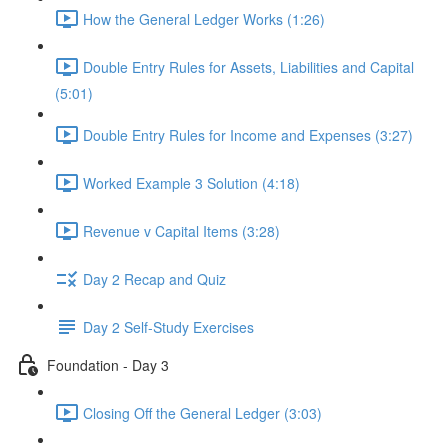
How the General Ledger Works (1:26)
Double Entry Rules for Assets, Liabilities and Capital
(5:01)
Double Entry Rules for Income and Expenses (3:27)
Worked Example 3 Solution (4:18)
Revenue v Capital Items (3:28)
Day 2 Recap and Quiz
Day 2 Self-Study Exercises
Foundation - Day 3
Closing Off the General Ledger (3:03)