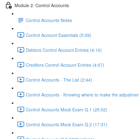
Module 2: Control Accounts
Control Accounts Notes
Control Account Essentials (5:09)
Debtors Control Account Entries (4:10)
Creditors Control Account Entries (4:07)
Control Accounts - The List (2:44)
Control Accounts - Knowing where to make the adjustmen
Control Accounts Mock Exam Q.1 (25:02)
Control Accounts Mock Exam Q.2 (17:31)