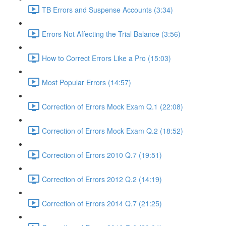
TB Errors and Suspense Accounts (3:34)
Errors Not Affecting the Trial Balance (3:56)
How to Correct Errors Like a Pro (15:03)
Most Popular Errors (14:57)
Correction of Errors Mock Exam Q.1 (22:08)
Correction of Errors Mock Exam Q.2 (18:52)
Correction of Errors 2010 Q.7 (19:51)
Correction of Errors 2012 Q.2 (14:19)
Correction of Errors 2014 Q.7 (21:25)