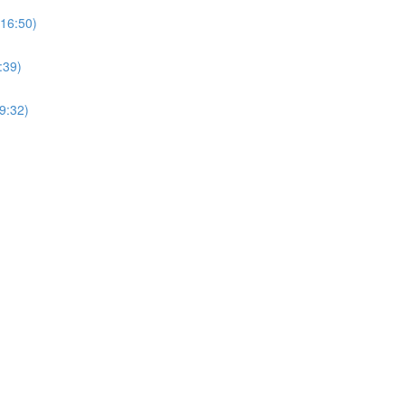
(16:50)
:39)
9:32)