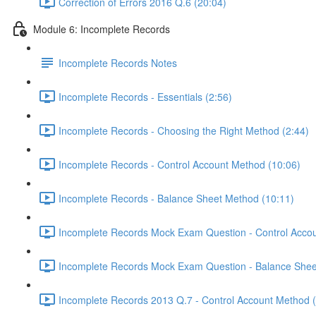
Correction of Errors 2016 Q.6 (20:04)
Module 6: Incomplete Records
Incomplete Records Notes
Incomplete Records - Essentials (2:56)
Incomplete Records - Choosing the Right Method (2:44)
Incomplete Records - Control Account Method (10:06)
Incomplete Records - Balance Sheet Method (10:11)
Incomplete Records Mock Exam Question - Control Accou
Incomplete Records Mock Exam Question - Balance Shee
Incomplete Records 2013 Q.7 - Control Account Method 