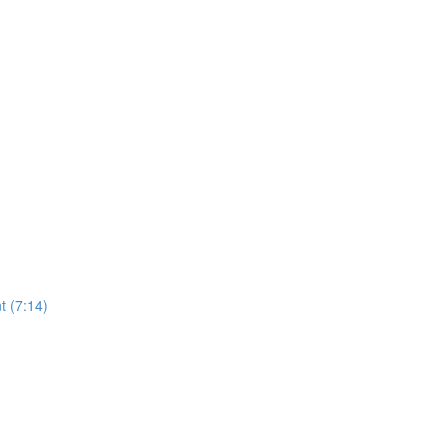
t (7:14)