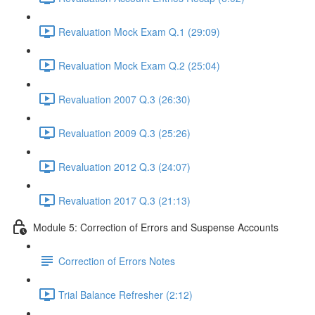
Revaluation Mock Exam Q.1 (29:09)
Revaluation Mock Exam Q.2 (25:04)
Revaluation 2007 Q.3 (26:30)
Revaluation 2009 Q.3 (25:26)
Revaluation 2012 Q.3 (24:07)
Revaluation 2017 Q.3 (21:13)
Module 5: Correction of Errors and Suspense Accounts
Correction of Errors Notes
Trial Balance Refresher (2:12)