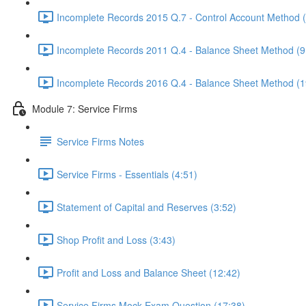
Incomplete Records 2015 Q.7 - Control Account Method 
Incomplete Records 2011 Q.4 - Balance Sheet Method (9
Incomplete Records 2016 Q.4 - Balance Sheet Method (1
Module 7: Service Firms
Service Firms Notes
Service Firms - Essentials (4:51)
Statement of Capital and Reserves (3:52)
Shop Profit and Loss (3:43)
Profit and Loss and Balance Sheet (12:42)
Service Firms Mock Exam Question (17:38)