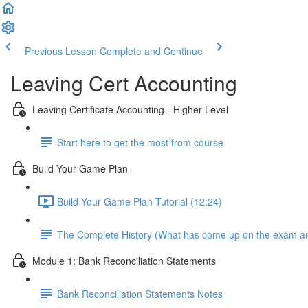
Previous Lesson
Complete and Continue
Leaving Cert Accounting
Leaving Certificate Accounting - Higher Level
Start here to get the most from course
Build Your Game Plan
Build Your Game Plan Tutorial (12:24)
The Complete History (What has come up on the exam a
Module 1: Bank Reconciliation Statements
Bank Reconciliation Statements Notes