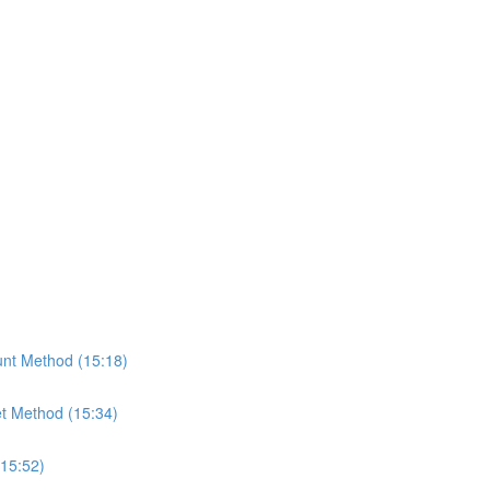
nt Method (15:18)
t Method (15:34)
(15:52)