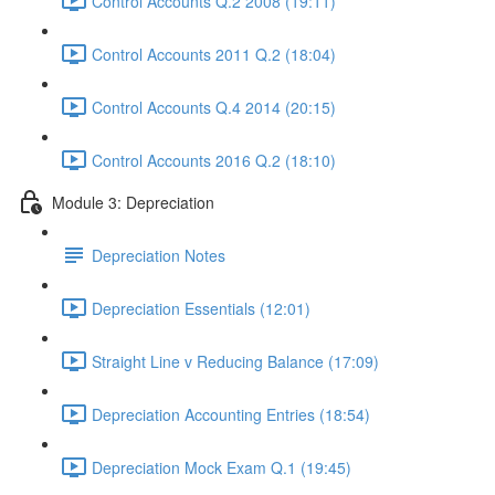
Control Accounts Q.2 2008 (19:11)
Control Accounts 2011 Q.2 (18:04)
Control Accounts Q.4 2014 (20:15)
Control Accounts 2016 Q.2 (18:10)
Module 3: Depreciation
Depreciation Notes
Depreciation Essentials (12:01)
Straight Line v Reducing Balance (17:09)
Depreciation Accounting Entries (18:54)
Depreciation Mock Exam Q.1 (19:45)