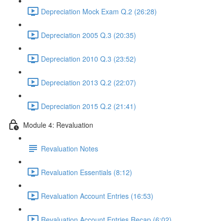
Depreciation Mock Exam Q.2 (26:28)
Depreciation 2005 Q.3 (20:35)
Depreciation 2010 Q.3 (23:52)
Depreciation 2013 Q.2 (22:07)
Depreciation 2015 Q.2 (21:41)
Module 4: Revaluation
Revaluation Notes
Revaluation Essentials (8:12)
Revaluation Account Entries (16:53)
Revaluation Account Entries Recap (6:02)