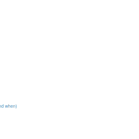
nd when)