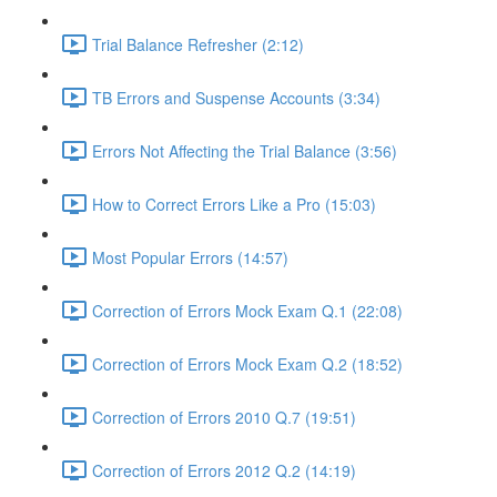
Trial Balance Refresher (2:12)
TB Errors and Suspense Accounts (3:34)
Errors Not Affecting the Trial Balance (3:56)
How to Correct Errors Like a Pro (15:03)
Most Popular Errors (14:57)
Correction of Errors Mock Exam Q.1 (22:08)
Correction of Errors Mock Exam Q.2 (18:52)
Correction of Errors 2010 Q.7 (19:51)
Correction of Errors 2012 Q.2 (14:19)