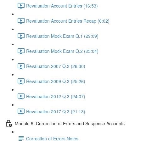
Revaluation Account Entries (16:53)
Revaluation Account Entries Recap (6:02)
Revaluation Mock Exam Q.1 (29:09)
Revaluation Mock Exam Q.2 (25:04)
Revaluation 2007 Q.3 (26:30)
Revaluation 2009 Q.3 (25:26)
Revaluation 2012 Q.3 (24:07)
Revaluation 2017 Q.3 (21:13)
Module 5: Correction of Errors and Suspense Accounts
Correction of Errors Notes