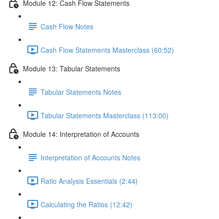
Module 12: Cash Flow Statements
Cash Flow Notes
Cash Flow Statements Masterclass (60:52)
Module 13: Tabular Statements
Tabular Statements Notes
Tabular Statements Masterclass (113:00)
Module 14: Interpretation of Accounts
Interpretation of Accounts Notes
Ratio Analysis Essentials (2:44)
Calculating the Ratios (12:42)