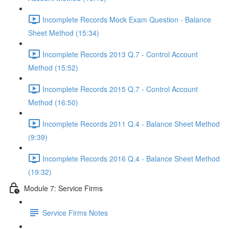
Incomplete Records Mock Exam Question - Balance
Sheet Method (15:34)
Incomplete Records 2013 Q.7 - Control Account
Method (15:52)
Incomplete Records 2015 Q.7 - Control Account
Method (16:50)
Incomplete Records 2011 Q.4 - Balance Sheet Method
(9:39)
Incomplete Records 2016 Q.4 - Balance Sheet Method
(19:32)
Module 7: Service Firms
Service Firms Notes