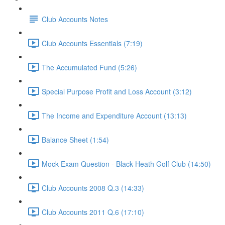
Club Accounts Notes
Club Accounts Essentials (7:19)
The Accumulated Fund (5:26)
Special Purpose Profit and Loss Account (3:12)
The Income and Expenditure Account (13:13)
Balance Sheet (1:54)
Mock Exam Question - Black Heath Golf Club (14:50)
Club Accounts 2008 Q.3 (14:33)
Club Accounts 2011 Q.6 (17:10)