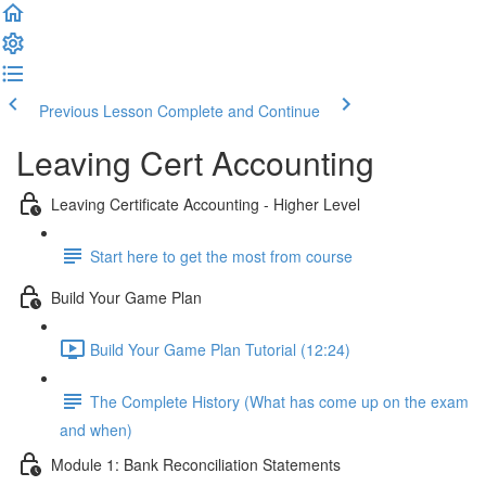
Previous Lesson
Complete and Continue
Leaving Cert Accounting
Leaving Certificate Accounting - Higher Level
Start here to get the most from course
Build Your Game Plan
Build Your Game Plan Tutorial (12:24)
The Complete History (What has come up on the exam
and when)
Module 1: Bank Reconciliation Statements