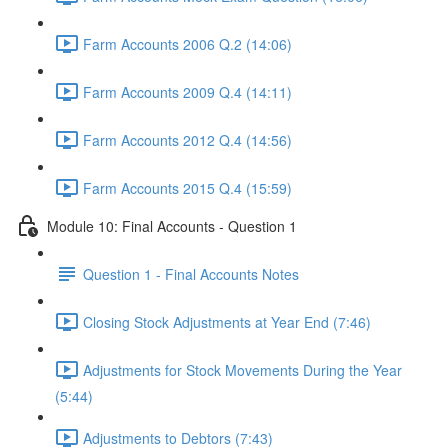
Farm Accounts 2006 Q.2 (14:06)
Farm Accounts 2009 Q.4 (14:11)
Farm Accounts 2012 Q.4 (14:56)
Farm Accounts 2015 Q.4 (15:59)
Module 10: Final Accounts - Question 1
Question 1 - Final Accounts Notes
Closing Stock Adjustments at Year End (7:46)
Adjustments for Stock Movements During the Year
(5:44)
Adjustments to Debtors (7:43)