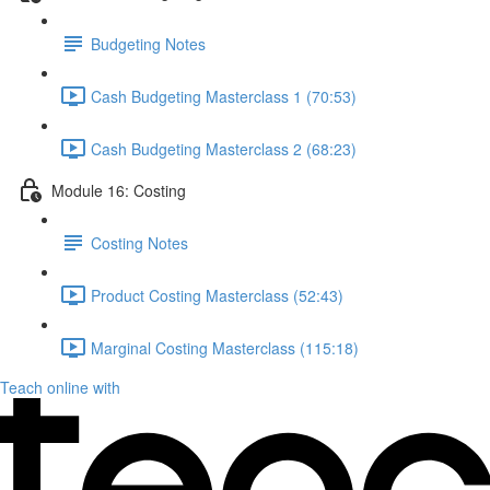
Budgeting Notes
Cash Budgeting Masterclass 1 (70:53)
Cash Budgeting Masterclass 2 (68:23)
Module 16: Costing
Costing Notes
Product Costing Masterclass (52:43)
Marginal Costing Masterclass (115:18)
Teach online with