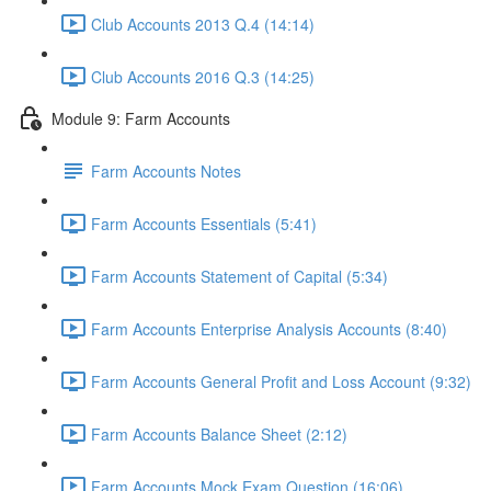
Club Accounts 2013 Q.4 (14:14)
Club Accounts 2016 Q.3 (14:25)
Module 9: Farm Accounts
Farm Accounts Notes
Farm Accounts Essentials (5:41)
Farm Accounts Statement of Capital (5:34)
Farm Accounts Enterprise Analysis Accounts (8:40)
Farm Accounts General Profit and Loss Account (9:32)
Farm Accounts Balance Sheet (2:12)
Farm Accounts Mock Exam Question (16:06)