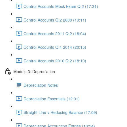
Control Accounts Mock Exam Q.2 (17:31)
Control Accounts Q.2 2008 (19:11)
Control Accounts 2011 Q.2 (18:04)
Control Accounts Q.4 2014 (20:15)
Control Accounts 2016 Q.2 (18:10)
Module 3: Depreciation
Depreciation Notes
Depreciation Essentials (12:01)
Straight Line v Reducing Balance (17:09)
Depreciation Accounting Entries (18:54)