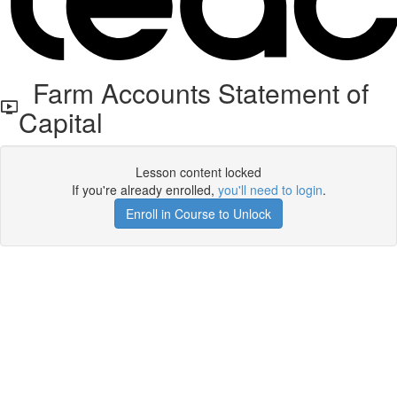
Farm Accounts Statement of
Capital
Lesson content locked
If you're already enrolled,
you'll need to login
.
Enroll in Course to Unlock