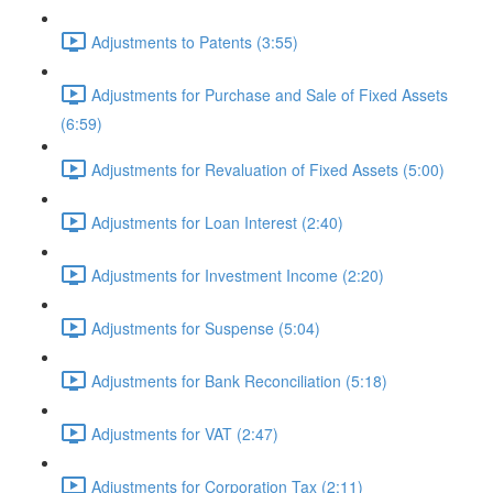
Adjustments to Patents (3:55)
Adjustments for Purchase and Sale of Fixed Assets
(6:59)
Adjustments for Revaluation of Fixed Assets (5:00)
Adjustments for Loan Interest (2:40)
Adjustments for Investment Income (2:20)
Adjustments for Suspense (5:04)
Adjustments for Bank Reconciliation (5:18)
Adjustments for VAT (2:47)
Adjustments for Corporation Tax (2:11)