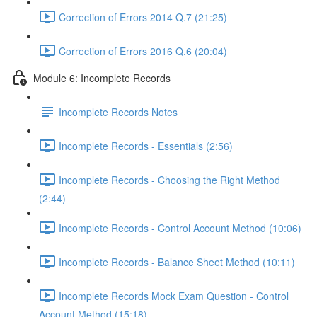
Correction of Errors 2014 Q.7 (21:25)
Correction of Errors 2016 Q.6 (20:04)
Module 6: Incomplete Records
Incomplete Records Notes
Incomplete Records - Essentials (2:56)
Incomplete Records - Choosing the Right Method
(2:44)
Incomplete Records - Control Account Method (10:06)
Incomplete Records - Balance Sheet Method (10:11)
Incomplete Records Mock Exam Question - Control
Account Method (15:18)