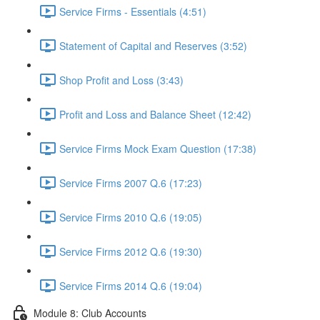
Service Firms - Essentials (4:51)
Statement of Capital and Reserves (3:52)
Shop Profit and Loss (3:43)
Profit and Loss and Balance Sheet (12:42)
Service Firms Mock Exam Question (17:38)
Service Firms 2007 Q.6 (17:23)
Service Firms 2010 Q.6 (19:05)
Service Firms 2012 Q.6 (19:30)
Service Firms 2014 Q.6 (19:04)
Module 8: Club Accounts