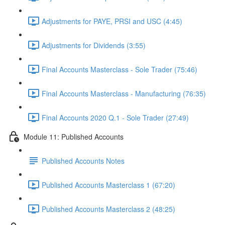
Adjustments for PAYE, PRSI and USC (4:45)
Adjustments for Dividends (3:55)
Final Accounts Masterclass - Sole Trader (75:46)
Final Accounts Masterclass - Manufacturing (76:35)
Final Accounts 2020 Q.1 - Sole Trader (27:49)
Module 11: Published Accounts
Published Accounts Notes
Published Accounts Masterclass 1 (67:20)
Published Accounts Masterclass 2 (48:25)