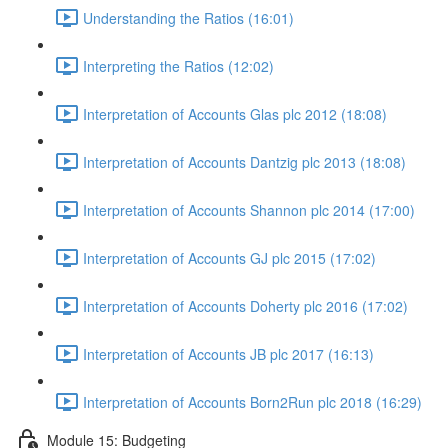
Understanding the Ratios (16:01)
Interpreting the Ratios (12:02)
Interpretation of Accounts Glas plc 2012 (18:08)
Interpretation of Accounts Dantzig plc 2013 (18:08)
Interpretation of Accounts Shannon plc 2014 (17:00)
Interpretation of Accounts GJ plc 2015 (17:02)
Interpretation of Accounts Doherty plc 2016 (17:02)
Interpretation of Accounts JB plc 2017 (16:13)
Interpretation of Accounts Born2Run plc 2018 (16:29)
Module 15: Budgeting