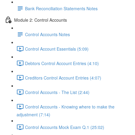
Bank Reconciliation Statements Notes
Module 2: Control Accounts
Control Accounts Notes
Control Account Essentials (5:09)
Debtors Control Account Entries (4:10)
Creditors Control Account Entries (4:07)
Control Accounts - The List (2:44)
Control Accounts - Knowing where to make the
adjustment (7:14)
Control Accounts Mock Exam Q.1 (25:02)