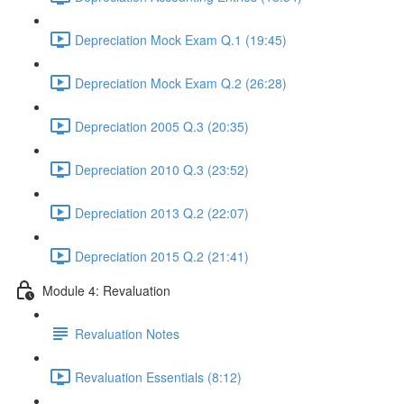
Depreciation Mock Exam Q.1 (19:45)
Depreciation Mock Exam Q.2 (26:28)
Depreciation 2005 Q.3 (20:35)
Depreciation 2010 Q.3 (23:52)
Depreciation 2013 Q.2 (22:07)
Depreciation 2015 Q.2 (21:41)
Module 4: Revaluation
Revaluation Notes
Revaluation Essentials (8:12)