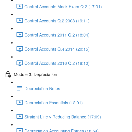
Control Accounts Mock Exam Q.2 (17:31)
Control Accounts Q.2 2008 (19:11)
Control Accounts 2011 Q.2 (18:04)
Control Accounts Q.4 2014 (20:15)
Control Accounts 2016 Q.2 (18:10)
Module 3: Depreciation
Depreciation Notes
Depreciation Essentials (12:01)
Straight Line v Reducing Balance (17:09)
Depreciation Accounting Entries (18:54)