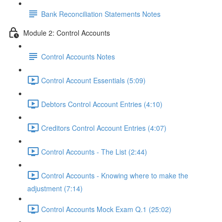
Bank Reconciliation Statements Notes
Module 2: Control Accounts
Control Accounts Notes
Control Account Essentials (5:09)
Debtors Control Account Entries (4:10)
Creditors Control Account Entries (4:07)
Control Accounts - The List (2:44)
Control Accounts - Knowing where to make the
adjustment (7:14)
Control Accounts Mock Exam Q.1 (25:02)