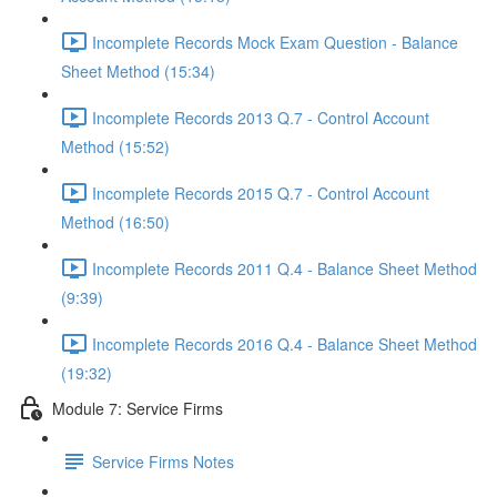
Incomplete Records Mock Exam Question - Balance
Sheet Method (15:34)
Incomplete Records 2013 Q.7 - Control Account
Method (15:52)
Incomplete Records 2015 Q.7 - Control Account
Method (16:50)
Incomplete Records 2011 Q.4 - Balance Sheet Method
(9:39)
Incomplete Records 2016 Q.4 - Balance Sheet Method
(19:32)
Module 7: Service Firms
Service Firms Notes