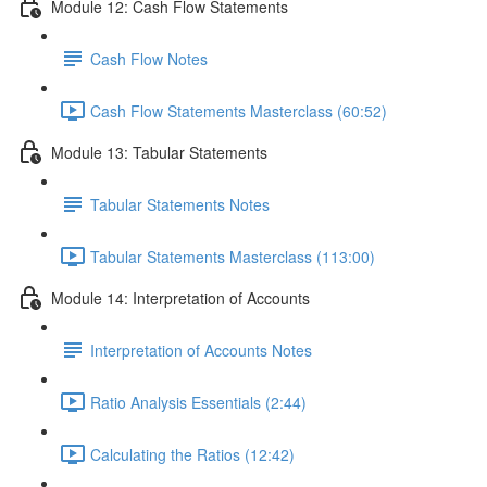
Module 12: Cash Flow Statements
Cash Flow Notes
Cash Flow Statements Masterclass (60:52)
Module 13: Tabular Statements
Tabular Statements Notes
Tabular Statements Masterclass (113:00)
Module 14: Interpretation of Accounts
Interpretation of Accounts Notes
Ratio Analysis Essentials (2:44)
Calculating the Ratios (12:42)