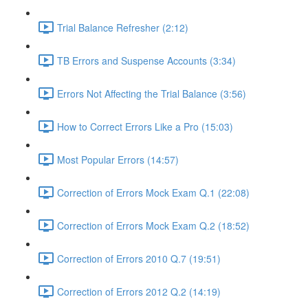
Trial Balance Refresher (2:12)
TB Errors and Suspense Accounts (3:34)
Errors Not Affecting the Trial Balance (3:56)
How to Correct Errors Like a Pro (15:03)
Most Popular Errors (14:57)
Correction of Errors Mock Exam Q.1 (22:08)
Correction of Errors Mock Exam Q.2 (18:52)
Correction of Errors 2010 Q.7 (19:51)
Correction of Errors 2012 Q.2 (14:19)