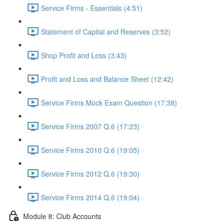
Service Firms - Essentials (4:51)
Statement of Capital and Reserves (3:52)
Shop Profit and Loss (3:43)
Profit and Loss and Balance Sheet (12:42)
Service Firms Mock Exam Question (17:38)
Service Firms 2007 Q.6 (17:23)
Service Firms 2010 Q.6 (19:05)
Service Firms 2012 Q.6 (19:30)
Service Firms 2014 Q.6 (19:04)
Module 8: Club Accounts