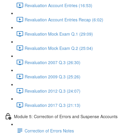
Revaluation Account Entries (16:53)
Revaluation Account Entries Recap (6:02)
Revaluation Mock Exam Q.1 (29:09)
Revaluation Mock Exam Q.2 (25:04)
Revaluation 2007 Q.3 (26:30)
Revaluation 2009 Q.3 (25:26)
Revaluation 2012 Q.3 (24:07)
Revaluation 2017 Q.3 (21:13)
Module 5: Correction of Errors and Suspense Accounts
Correction of Errors Notes