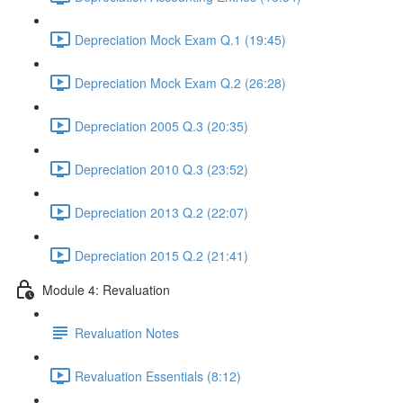
Depreciation Mock Exam Q.1 (19:45)
Depreciation Mock Exam Q.2 (26:28)
Depreciation 2005 Q.3 (20:35)
Depreciation 2010 Q.3 (23:52)
Depreciation 2013 Q.2 (22:07)
Depreciation 2015 Q.2 (21:41)
Module 4: Revaluation
Revaluation Notes
Revaluation Essentials (8:12)