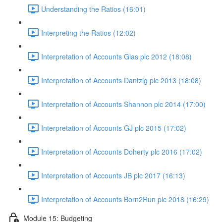
Understanding the Ratios (16:01)
Interpreting the Ratios (12:02)
Interpretation of Accounts Glas plc 2012 (18:08)
Interpretation of Accounts Dantzig plc 2013 (18:08)
Interpretation of Accounts Shannon plc 2014 (17:00)
Interpretation of Accounts GJ plc 2015 (17:02)
Interpretation of Accounts Doherty plc 2016 (17:02)
Interpretation of Accounts JB plc 2017 (16:13)
Interpretation of Accounts Born2Run plc 2018 (16:29)
Module 15: Budgeting