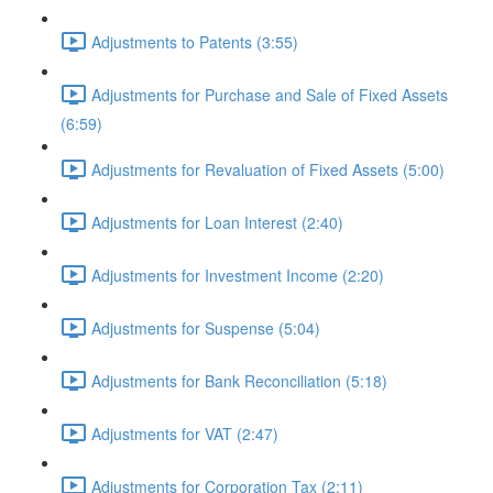
Adjustments to Patents (3:55)
Adjustments for Purchase and Sale of Fixed Assets
(6:59)
Adjustments for Revaluation of Fixed Assets (5:00)
Adjustments for Loan Interest (2:40)
Adjustments for Investment Income (2:20)
Adjustments for Suspense (5:04)
Adjustments for Bank Reconciliation (5:18)
Adjustments for VAT (2:47)
Adjustments for Corporation Tax (2:11)