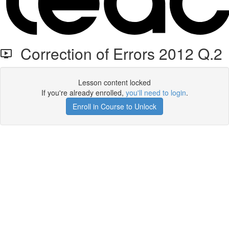
Correction of Errors 2012 Q.2
Lesson content locked
If you're already enrolled,
you'll need to login
.
Enroll in Course to Unlock