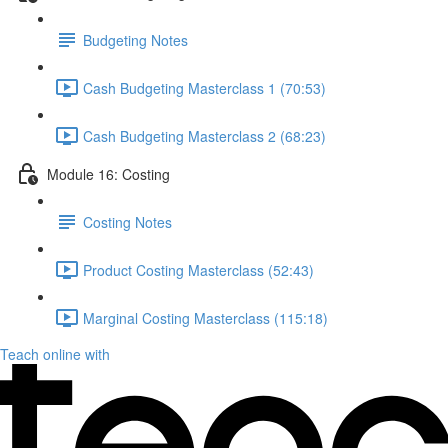
Budgeting Notes
Cash Budgeting Masterclass 1 (70:53)
Cash Budgeting Masterclass 2 (68:23)
Module 16: Costing
Costing Notes
Product Costing Masterclass (52:43)
Marginal Costing Masterclass (115:18)
Teach online with