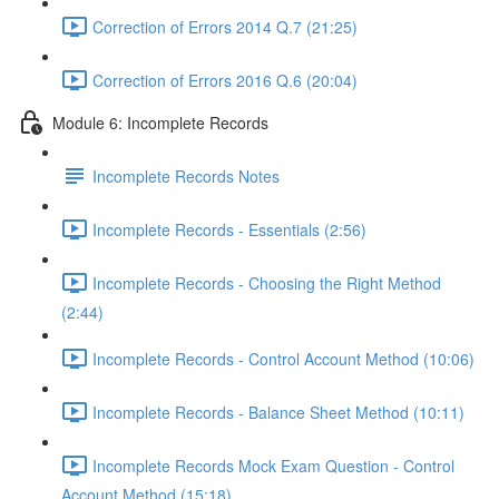
Correction of Errors 2014 Q.7 (21:25)
Correction of Errors 2016 Q.6 (20:04)
Module 6: Incomplete Records
Incomplete Records Notes
Incomplete Records - Essentials (2:56)
Incomplete Records - Choosing the Right Method
(2:44)
Incomplete Records - Control Account Method (10:06)
Incomplete Records - Balance Sheet Method (10:11)
Incomplete Records Mock Exam Question - Control
Account Method (15:18)