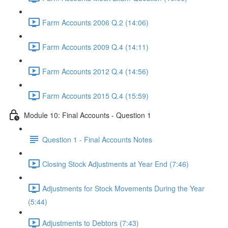
Farm Accounts 2006 Q.2 (14:06)
Farm Accounts 2009 Q.4 (14:11)
Farm Accounts 2012 Q.4 (14:56)
Farm Accounts 2015 Q.4 (15:59)
Module 10: Final Accounts - Question 1
Question 1 - Final Accounts Notes
Closing Stock Adjustments at Year End (7:46)
Adjustments for Stock Movements During the Year
(5:44)
Adjustments to Debtors (7:43)