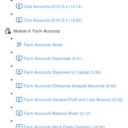
Club Accounts 2013 Q.4 (14:14)
Club Accounts 2016 Q.3 (14:25)
Module 9: Farm Accounts
Farm Accounts Notes
Farm Accounts Essentials (5:41)
Farm Accounts Statement of Capital (5:34)
Farm Accounts Enterprise Analysis Accounts (8:40)
Farm Accounts General Profit and Loss Account (9:32)
Farm Accounts Balance Sheet (2:12)
Farm Accounts Mock Exam Question (16:06)