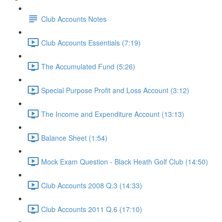
Club Accounts Notes
Club Accounts Essentials (7:19)
The Accumulated Fund (5:26)
Special Purpose Profit and Loss Account (3:12)
The Income and Expenditure Account (13:13)
Balance Sheet (1:54)
Mock Exam Question - Black Heath Golf Club (14:50)
Club Accounts 2008 Q.3 (14:33)
Club Accounts 2011 Q.6 (17:10)