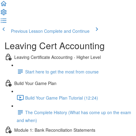
Previous Lesson
Complete and Continue
Leaving Cert Accounting
Leaving Certificate Accounting - Higher Level
Start here to get the most from course
Build Your Game Plan
Build Your Game Plan Tutorial (12:24)
The Complete History (What has come up on the exam
and when)
Module 1: Bank Reconciliation Statements