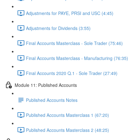
Adjustments for PAYE, PRSI and USC (4:45)
Adjustments for Dividends (3:55)
Final Accounts Masterclass - Sole Trader (75:46)
Final Accounts Masterclass - Manufacturing (76:35)
Final Accounts 2020 Q.1 - Sole Trader (27:49)
Module 11: Published Accounts
Published Accounts Notes
Published Accounts Masterclass 1 (67:20)
Published Accounts Masterclass 2 (48:25)