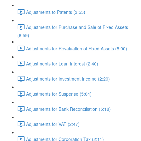
Adjustments to Patents (3:55)
Adjustments for Purchase and Sale of Fixed Assets
(6:59)
Adjustments for Revaluation of Fixed Assets (5:00)
Adjustments for Loan Interest (2:40)
Adjustments for Investment Income (2:20)
Adjustments for Suspense (5:04)
Adjustments for Bank Reconciliation (5:18)
Adjustments for VAT (2:47)
Adjustments for Corporation Tax (2:11)