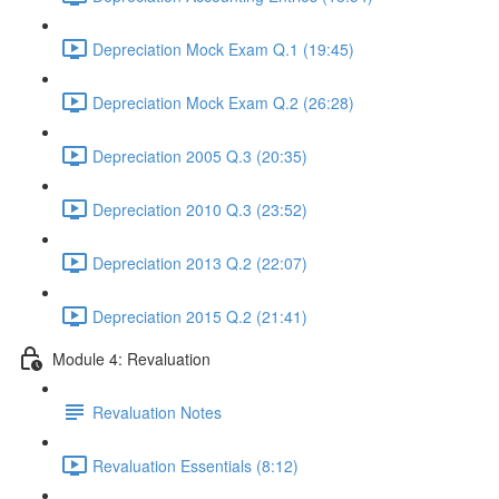
Depreciation Mock Exam Q.1 (19:45)
Depreciation Mock Exam Q.2 (26:28)
Depreciation 2005 Q.3 (20:35)
Depreciation 2010 Q.3 (23:52)
Depreciation 2013 Q.2 (22:07)
Depreciation 2015 Q.2 (21:41)
Module 4: Revaluation
Revaluation Notes
Revaluation Essentials (8:12)