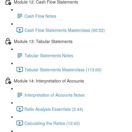
Module 12: Cash Flow Statements
Cash Flow Notes
Cash Flow Statements Masterclass (60:52)
Module 13: Tabular Statements
Tabular Statements Notes
Tabular Statements Masterclass (113:00)
Module 14: Interpretation of Accounts
Interpretation of Accounts Notes
Ratio Analysis Essentials (2:44)
Calculating the Ratios (12:42)