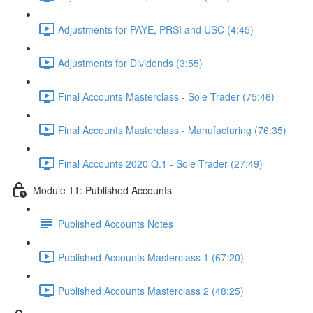
Adjustments for PAYE, PRSI and USC (4:45)
Adjustments for Dividends (3:55)
Final Accounts Masterclass - Sole Trader (75:46)
Final Accounts Masterclass - Manufacturing (76:35)
Final Accounts 2020 Q.1 - Sole Trader (27:49)
Module 11: Published Accounts
Published Accounts Notes
Published Accounts Masterclass 1 (67:20)
Published Accounts Masterclass 2 (48:25)