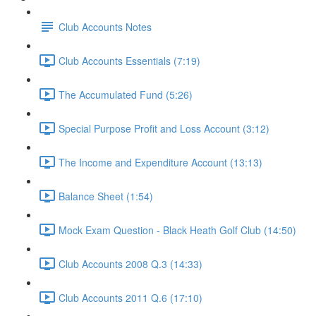
Club Accounts Notes
Club Accounts Essentials (7:19)
The Accumulated Fund (5:26)
Special Purpose Profit and Loss Account (3:12)
The Income and Expenditure Account (13:13)
Balance Sheet (1:54)
Mock Exam Question - Black Heath Golf Club (14:50)
Club Accounts 2008 Q.3 (14:33)
Club Accounts 2011 Q.6 (17:10)