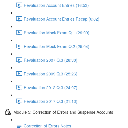
Revaluation Account Entries (16:53)
Revaluation Account Entries Recap (6:02)
Revaluation Mock Exam Q.1 (29:09)
Revaluation Mock Exam Q.2 (25:04)
Revaluation 2007 Q.3 (26:30)
Revaluation 2009 Q.3 (25:26)
Revaluation 2012 Q.3 (24:07)
Revaluation 2017 Q.3 (21:13)
Module 5: Correction of Errors and Suspense Accounts
Correction of Errors Notes