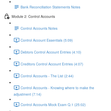
Bank Reconciliation Statements Notes
Module 2: Control Accounts
Control Accounts Notes
Control Account Essentials (5:09)
Debtors Control Account Entries (4:10)
Creditors Control Account Entries (4:07)
Control Accounts - The List (2:44)
Control Accounts - Knowing where to make the
adjustment (7:14)
Control Accounts Mock Exam Q.1 (25:02)