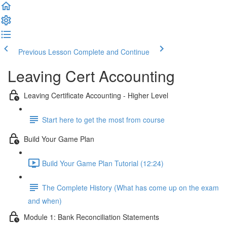
Previous Lesson
Complete and Continue
Leaving Cert Accounting
Leaving Certificate Accounting - Higher Level
Start here to get the most from course
Build Your Game Plan
Build Your Game Plan Tutorial (12:24)
The Complete History (What has come up on the exam
and when)
Module 1: Bank Reconciliation Statements