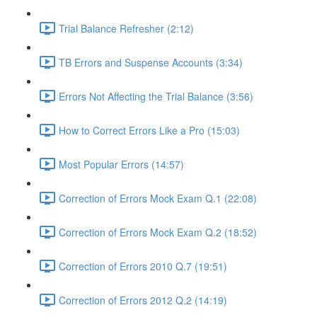
Trial Balance Refresher (2:12)
TB Errors and Suspense Accounts (3:34)
Errors Not Affecting the Trial Balance (3:56)
How to Correct Errors Like a Pro (15:03)
Most Popular Errors (14:57)
Correction of Errors Mock Exam Q.1 (22:08)
Correction of Errors Mock Exam Q.2 (18:52)
Correction of Errors 2010 Q.7 (19:51)
Correction of Errors 2012 Q.2 (14:19)