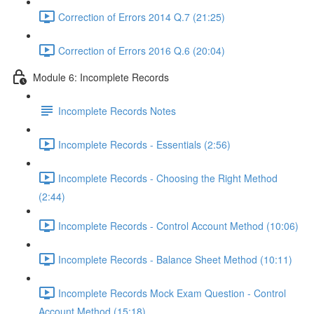
Correction of Errors 2014 Q.7 (21:25)
Correction of Errors 2016 Q.6 (20:04)
Module 6: Incomplete Records
Incomplete Records Notes
Incomplete Records - Essentials (2:56)
Incomplete Records - Choosing the Right Method
(2:44)
Incomplete Records - Control Account Method (10:06)
Incomplete Records - Balance Sheet Method (10:11)
Incomplete Records Mock Exam Question - Control
Account Method (15:18)