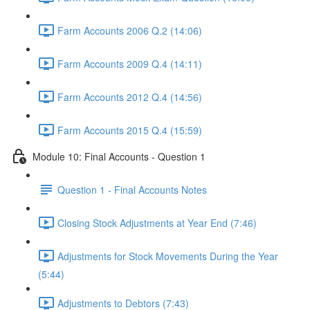
Farm Accounts 2006 Q.2 (14:06)
Farm Accounts 2009 Q.4 (14:11)
Farm Accounts 2012 Q.4 (14:56)
Farm Accounts 2015 Q.4 (15:59)
Module 10: Final Accounts - Question 1
Question 1 - Final Accounts Notes
Closing Stock Adjustments at Year End (7:46)
Adjustments for Stock Movements During the Year
(5:44)
Adjustments to Debtors (7:43)