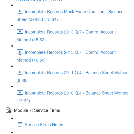
Incomplete Records Mock Exam Question - Balance
Sheet Method (15:34)
Incomplete Records 2013 Q.7 - Control Account
Method (15:52)
Incomplete Records 2015 Q.7 - Control Account
Method (16:50)
Incomplete Records 2011 Q.4 - Balance Sheet Method
(9:39)
Incomplete Records 2016 Q.4 - Balance Sheet Method
(19:32)
Module 7: Service Firms
Service Firms Notes