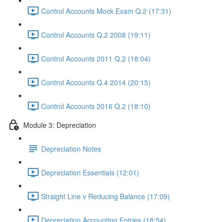
Control Accounts Mock Exam Q.2 (17:31)
Control Accounts Q.2 2008 (19:11)
Control Accounts 2011 Q.2 (18:04)
Control Accounts Q.4 2014 (20:15)
Control Accounts 2016 Q.2 (18:10)
Module 3: Depreciation
Depreciation Notes
Depreciation Essentials (12:01)
Straight Line v Reducing Balance (17:09)
Depreciation Accounting Entries (18:54)