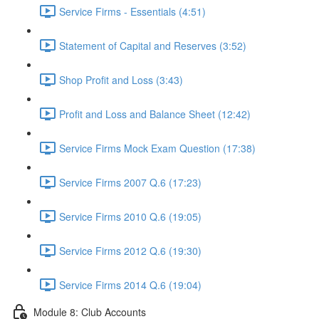
Service Firms - Essentials (4:51)
Statement of Capital and Reserves (3:52)
Shop Profit and Loss (3:43)
Profit and Loss and Balance Sheet (12:42)
Service Firms Mock Exam Question (17:38)
Service Firms 2007 Q.6 (17:23)
Service Firms 2010 Q.6 (19:05)
Service Firms 2012 Q.6 (19:30)
Service Firms 2014 Q.6 (19:04)
Module 8: Club Accounts