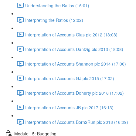
Understanding the Ratios (16:01)
Interpreting the Ratios (12:02)
Interpretation of Accounts Glas plc 2012 (18:08)
Interpretation of Accounts Dantzig plc 2013 (18:08)
Interpretation of Accounts Shannon plc 2014 (17:00)
Interpretation of Accounts GJ plc 2015 (17:02)
Interpretation of Accounts Doherty plc 2016 (17:02)
Interpretation of Accounts JB plc 2017 (16:13)
Interpretation of Accounts Born2Run plc 2018 (16:29)
Module 15: Budgeting