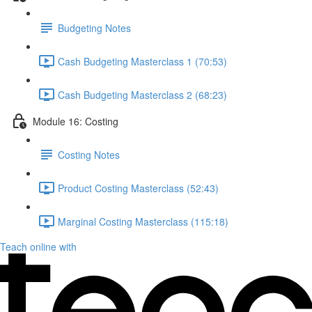
Budgeting Notes
Cash Budgeting Masterclass 1 (70:53)
Cash Budgeting Masterclass 2 (68:23)
Module 16: Costing
Costing Notes
Product Costing Masterclass (52:43)
Marginal Costing Masterclass (115:18)
Teach online with