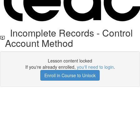
Incomplete Records - Control
Account Method
Lesson content locked
If you're already enrolled,
you'll need to login
.
Enroll in Course to Unlock