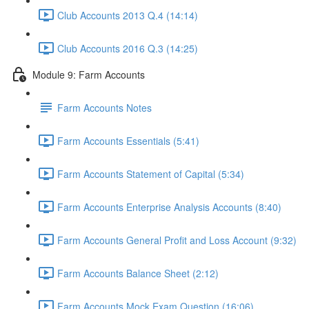
Club Accounts 2013 Q.4 (14:14)
Club Accounts 2016 Q.3 (14:25)
Module 9: Farm Accounts
Farm Accounts Notes
Farm Accounts Essentials (5:41)
Farm Accounts Statement of Capital (5:34)
Farm Accounts Enterprise Analysis Accounts (8:40)
Farm Accounts General Profit and Loss Account (9:32)
Farm Accounts Balance Sheet (2:12)
Farm Accounts Mock Exam Question (16:06)