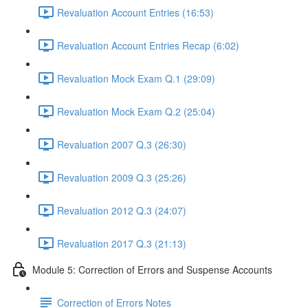
Revaluation Account Entries (16:53)
Revaluation Account Entries Recap (6:02)
Revaluation Mock Exam Q.1 (29:09)
Revaluation Mock Exam Q.2 (25:04)
Revaluation 2007 Q.3 (26:30)
Revaluation 2009 Q.3 (25:26)
Revaluation 2012 Q.3 (24:07)
Revaluation 2017 Q.3 (21:13)
Module 5: Correction of Errors and Suspense Accounts
Correction of Errors Notes