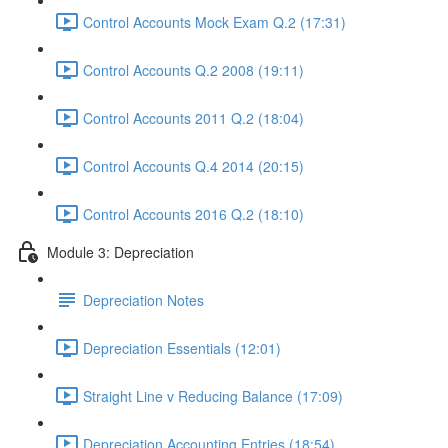
Control Accounts Mock Exam Q.2 (17:31)
Control Accounts Q.2 2008 (19:11)
Control Accounts 2011 Q.2 (18:04)
Control Accounts Q.4 2014 (20:15)
Control Accounts 2016 Q.2 (18:10)
Module 3: Depreciation
Depreciation Notes
Depreciation Essentials (12:01)
Straight Line v Reducing Balance (17:09)
Depreciation Accounting Entries (18:54)