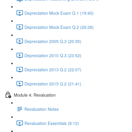
Depreciation Mock Exam Q.1 (19:45)
Depreciation Mock Exam Q.2 (26:28)
Depreciation 2005 Q.3 (20:35)
Depreciation 2010 Q.3 (23:52)
Depreciation 2013 Q.2 (22:07)
Depreciation 2015 Q.2 (21:41)
Module 4: Revaluation
Revaluation Notes
Revaluation Essentials (8:12)