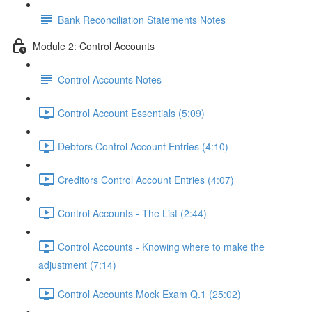
Bank Reconciliation Statements Notes
Module 2: Control Accounts
Control Accounts Notes
Control Account Essentials (5:09)
Debtors Control Account Entries (4:10)
Creditors Control Account Entries (4:07)
Control Accounts - The List (2:44)
Control Accounts - Knowing where to make the
adjustment (7:14)
Control Accounts Mock Exam Q.1 (25:02)