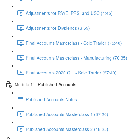
Adjustments for PAYE, PRSI and USC (4:45)
Adjustments for Dividends (3:55)
Final Accounts Masterclass - Sole Trader (75:46)
Final Accounts Masterclass - Manufacturing (76:35)
Final Accounts 2020 Q.1 - Sole Trader (27:49)
Module 11: Published Accounts
Published Accounts Notes
Published Accounts Masterclass 1 (67:20)
Published Accounts Masterclass 2 (48:25)