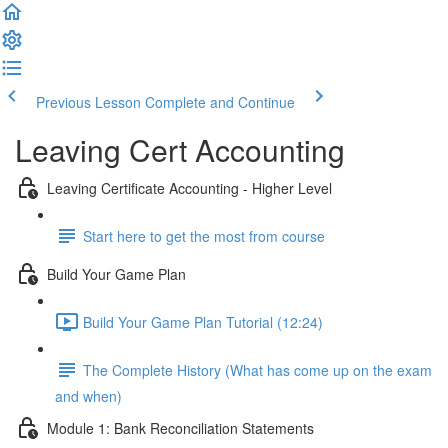
Previous Lesson
Complete and Continue
Leaving Cert Accounting
Leaving Certificate Accounting - Higher Level
Start here to get the most from course
Build Your Game Plan
Build Your Game Plan Tutorial (12:24)
The Complete History (What has come up on the exam
and when)
Module 1: Bank Reconciliation Statements