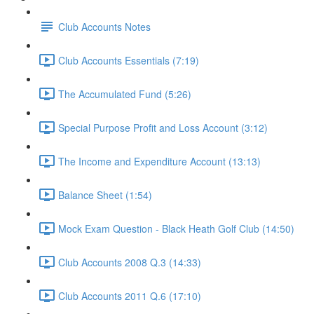
Club Accounts Notes
Club Accounts Essentials (7:19)
The Accumulated Fund (5:26)
Special Purpose Profit and Loss Account (3:12)
The Income and Expenditure Account (13:13)
Balance Sheet (1:54)
Mock Exam Question - Black Heath Golf Club (14:50)
Club Accounts 2008 Q.3 (14:33)
Club Accounts 2011 Q.6 (17:10)