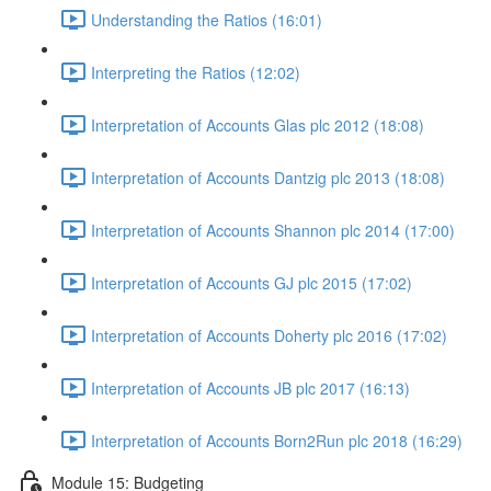
Understanding the Ratios (16:01)
Interpreting the Ratios (12:02)
Interpretation of Accounts Glas plc 2012 (18:08)
Interpretation of Accounts Dantzig plc 2013 (18:08)
Interpretation of Accounts Shannon plc 2014 (17:00)
Interpretation of Accounts GJ plc 2015 (17:02)
Interpretation of Accounts Doherty plc 2016 (17:02)
Interpretation of Accounts JB plc 2017 (16:13)
Interpretation of Accounts Born2Run plc 2018 (16:29)
Module 15: Budgeting