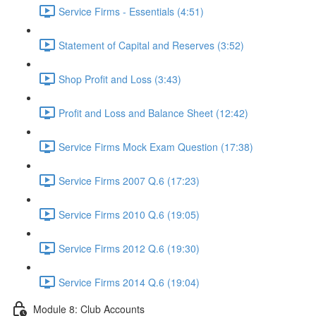
Service Firms - Essentials (4:51)
Statement of Capital and Reserves (3:52)
Shop Profit and Loss (3:43)
Profit and Loss and Balance Sheet (12:42)
Service Firms Mock Exam Question (17:38)
Service Firms 2007 Q.6 (17:23)
Service Firms 2010 Q.6 (19:05)
Service Firms 2012 Q.6 (19:30)
Service Firms 2014 Q.6 (19:04)
Module 8: Club Accounts