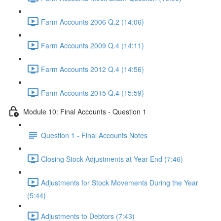
Farm Accounts 2006 Q.2 (14:06)
Farm Accounts 2009 Q.4 (14:11)
Farm Accounts 2012 Q.4 (14:56)
Farm Accounts 2015 Q.4 (15:59)
Module 10: Final Accounts - Question 1
Question 1 - Final Accounts Notes
Closing Stock Adjustments at Year End (7:46)
Adjustments for Stock Movements During the Year
(5:44)
Adjustments to Debtors (7:43)