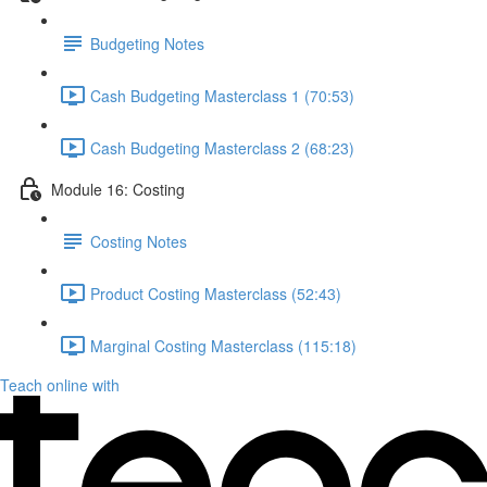
Budgeting Notes
Cash Budgeting Masterclass 1 (70:53)
Cash Budgeting Masterclass 2 (68:23)
Module 16: Costing
Costing Notes
Product Costing Masterclass (52:43)
Marginal Costing Masterclass (115:18)
Teach online with