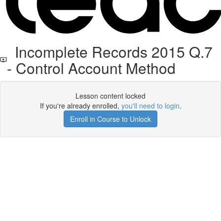
Incomplete Records 2015 Q.7
- Control Account Method
Lesson content locked
If you're already enrolled,
you'll need to login
.
Enroll in Course to Unlock