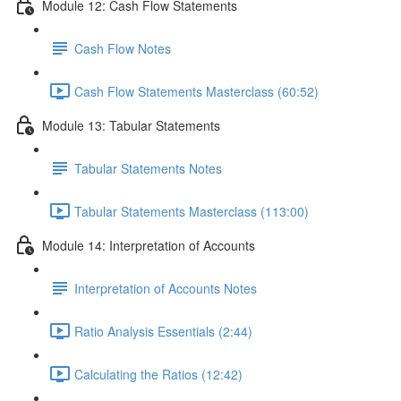
Module 12: Cash Flow Statements
Cash Flow Notes
Cash Flow Statements Masterclass (60:52)
Module 13: Tabular Statements
Tabular Statements Notes
Tabular Statements Masterclass (113:00)
Module 14: Interpretation of Accounts
Interpretation of Accounts Notes
Ratio Analysis Essentials (2:44)
Calculating the Ratios (12:42)