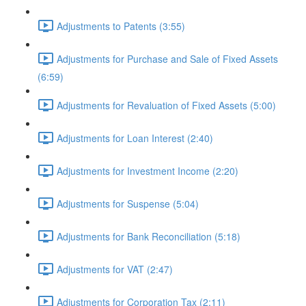
Adjustments to Patents (3:55)
Adjustments for Purchase and Sale of Fixed Assets
(6:59)
Adjustments for Revaluation of Fixed Assets (5:00)
Adjustments for Loan Interest (2:40)
Adjustments for Investment Income (2:20)
Adjustments for Suspense (5:04)
Adjustments for Bank Reconciliation (5:18)
Adjustments for VAT (2:47)
Adjustments for Corporation Tax (2:11)