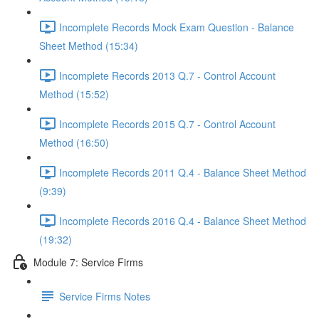
Incomplete Records Mock Exam Question - Balance
Sheet Method (15:34)
Incomplete Records 2013 Q.7 - Control Account
Method (15:52)
Incomplete Records 2015 Q.7 - Control Account
Method (16:50)
Incomplete Records 2011 Q.4 - Balance Sheet Method
(9:39)
Incomplete Records 2016 Q.4 - Balance Sheet Method
(19:32)
Module 7: Service Firms
Service Firms Notes