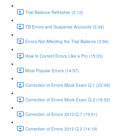
Trial Balance Refresher (2:12)
TB Errors and Suspense Accounts (3:34)
Errors Not Affecting the Trial Balance (3:56)
How to Correct Errors Like a Pro (15:03)
Most Popular Errors (14:57)
Correction of Errors Mock Exam Q.1 (22:08)
Correction of Errors Mock Exam Q.2 (18:52)
Correction of Errors 2010 Q.7 (19:51)
Correction of Errors 2012 Q.2 (14:19)