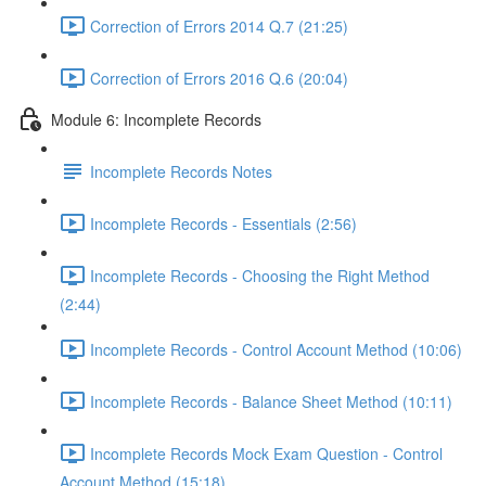
Correction of Errors 2014 Q.7 (21:25)
Correction of Errors 2016 Q.6 (20:04)
Module 6: Incomplete Records
Incomplete Records Notes
Incomplete Records - Essentials (2:56)
Incomplete Records - Choosing the Right Method
(2:44)
Incomplete Records - Control Account Method (10:06)
Incomplete Records - Balance Sheet Method (10:11)
Incomplete Records Mock Exam Question - Control
Account Method (15:18)