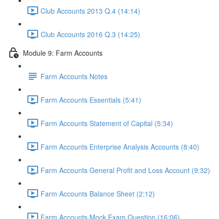
Club Accounts 2013 Q.4 (14:14)
Club Accounts 2016 Q.3 (14:25)
Module 9: Farm Accounts
Farm Accounts Notes
Farm Accounts Essentials (5:41)
Farm Accounts Statement of Capital (5:34)
Farm Accounts Enterprise Analysis Accounts (8:40)
Farm Accounts General Profit and Loss Account (9:32)
Farm Accounts Balance Sheet (2:12)
Farm Accounts Mock Exam Question (16:06)