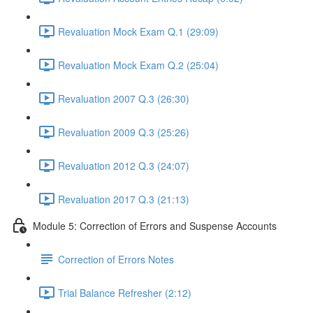
Revaluation Mock Exam Q.1 (29:09)
Revaluation Mock Exam Q.2 (25:04)
Revaluation 2007 Q.3 (26:30)
Revaluation 2009 Q.3 (25:26)
Revaluation 2012 Q.3 (24:07)
Revaluation 2017 Q.3 (21:13)
Module 5: Correction of Errors and Suspense Accounts
Correction of Errors Notes
Trial Balance Refresher (2:12)