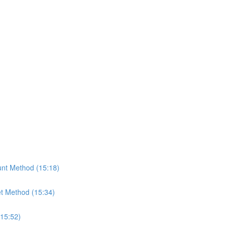
nt Method (15:18)
t Method (15:34)
(15:52)