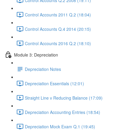
Control Accounts Q.2 2008 (19:11)
Control Accounts 2011 Q.2 (18:04)
Control Accounts Q.4 2014 (20:15)
Control Accounts 2016 Q.2 (18:10)
Module 3: Depreciation
Depreciation Notes
Depreciation Essentials (12:01)
Straight Line v Reducing Balance (17:09)
Depreciation Accounting Entries (18:54)
Depreciation Mock Exam Q.1 (19:45)