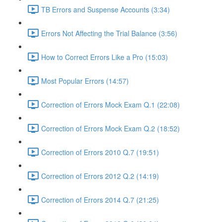
TB Errors and Suspense Accounts (3:34)
Errors Not Affecting the Trial Balance (3:56)
How to Correct Errors Like a Pro (15:03)
Most Popular Errors (14:57)
Correction of Errors Mock Exam Q.1 (22:08)
Correction of Errors Mock Exam Q.2 (18:52)
Correction of Errors 2010 Q.7 (19:51)
Correction of Errors 2012 Q.2 (14:19)
Correction of Errors 2014 Q.7 (21:25)