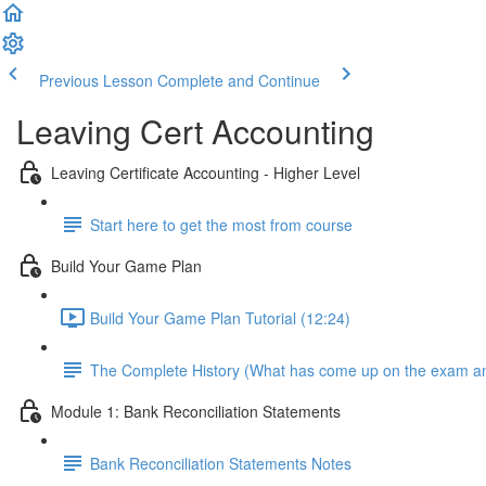
Previous Lesson
Complete and Continue
Leaving Cert Accounting
Leaving Certificate Accounting - Higher Level
Start here to get the most from course
Build Your Game Plan
Build Your Game Plan Tutorial (12:24)
The Complete History (What has come up on the exam a
Module 1: Bank Reconciliation Statements
Bank Reconciliation Statements Notes