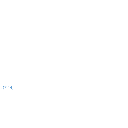
t (7:14)