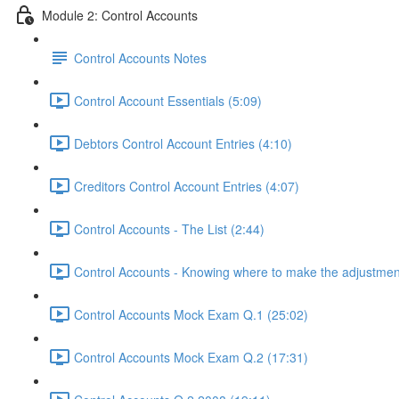
Module 2: Control Accounts
Control Accounts Notes
Control Account Essentials (5:09)
Debtors Control Account Entries (4:10)
Creditors Control Account Entries (4:07)
Control Accounts - The List (2:44)
Control Accounts - Knowing where to make the adjustmen
Control Accounts Mock Exam Q.1 (25:02)
Control Accounts Mock Exam Q.2 (17:31)