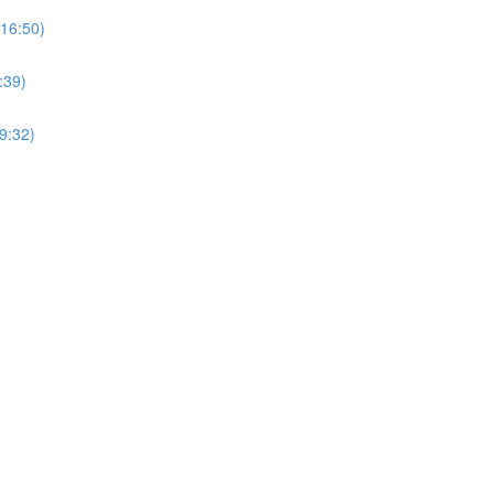
(16:50)
:39)
9:32)