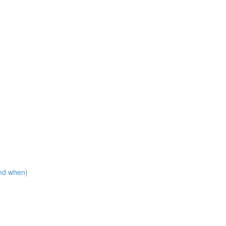
nd when)