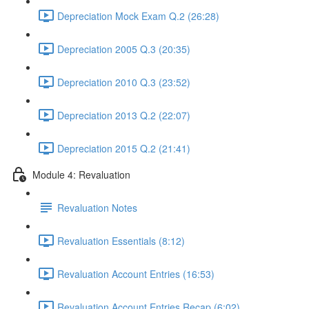
Depreciation Mock Exam Q.2 (26:28)
Depreciation 2005 Q.3 (20:35)
Depreciation 2010 Q.3 (23:52)
Depreciation 2013 Q.2 (22:07)
Depreciation 2015 Q.2 (21:41)
Module 4: Revaluation
Revaluation Notes
Revaluation Essentials (8:12)
Revaluation Account Entries (16:53)
Revaluation Account Entries Recap (6:02)