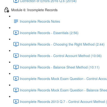
Correction of Errors 2016 Q.6 (20:04)
Module 6: Incomplete Records
Incomplete Records Notes
Incomplete Records - Essentials (2:56)
Incomplete Records - Choosing the Right Method (2:44)
Incomplete Records - Control Account Method (10:06)
Incomplete Records - Balance Sheet Method (10:11)
Incomplete Records Mock Exam Question - Control Accou
Incomplete Records Mock Exam Question - Balance Shee
Incomplete Records 2013 Q.7 - Control Account Method 