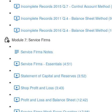
Incomplete Records 2015 Q.7 - Control Account Method 
Incomplete Records 2011 Q.4 - Balance Sheet Method (9
Incomplete Records 2016 Q.4 - Balance Sheet Method (1
Module 7: Service Firms
Service Firms Notes
Service Firms - Essentials (4:51)
Statement of Capital and Reserves (3:52)
Shop Profit and Loss (3:43)
Profit and Loss and Balance Sheet (12:42)
Service Firms Mock Exam Question (17:38)