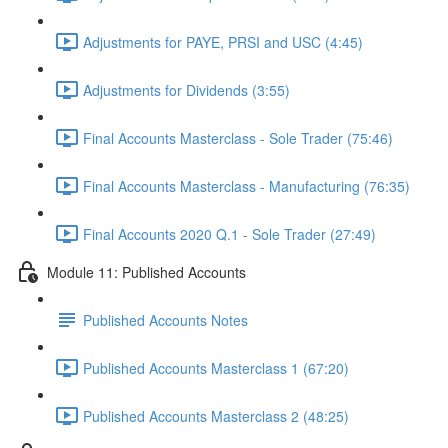
Adjustments for PAYE, PRSI and USC (4:45)
Adjustments for Dividends (3:55)
Final Accounts Masterclass - Sole Trader (75:46)
Final Accounts Masterclass - Manufacturing (76:35)
Final Accounts 2020 Q.1 - Sole Trader (27:49)
Module 11: Published Accounts
Published Accounts Notes
Published Accounts Masterclass 1 (67:20)
Published Accounts Masterclass 2 (48:25)