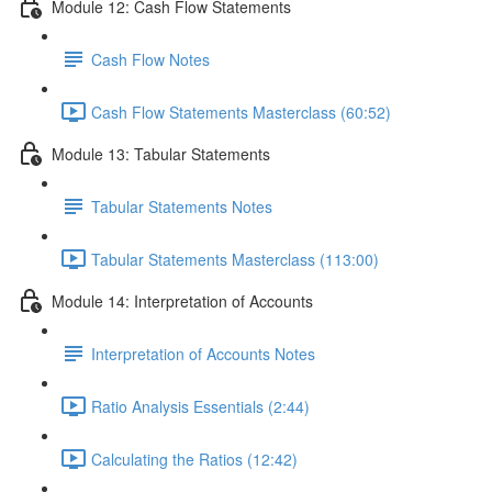
Module 12: Cash Flow Statements
Cash Flow Notes
Cash Flow Statements Masterclass (60:52)
Module 13: Tabular Statements
Tabular Statements Notes
Tabular Statements Masterclass (113:00)
Module 14: Interpretation of Accounts
Interpretation of Accounts Notes
Ratio Analysis Essentials (2:44)
Calculating the Ratios (12:42)