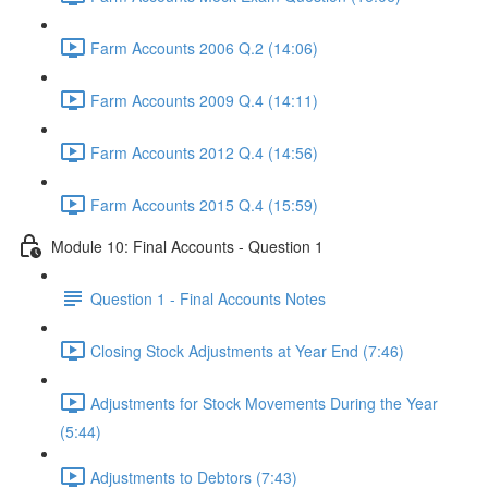
Farm Accounts 2006 Q.2 (14:06)
Farm Accounts 2009 Q.4 (14:11)
Farm Accounts 2012 Q.4 (14:56)
Farm Accounts 2015 Q.4 (15:59)
Module 10: Final Accounts - Question 1
Question 1 - Final Accounts Notes
Closing Stock Adjustments at Year End (7:46)
Adjustments for Stock Movements During the Year
(5:44)
Adjustments to Debtors (7:43)