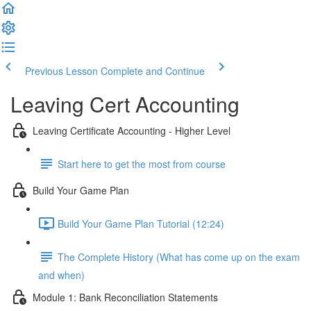
Previous Lesson
Complete and Continue
Leaving Cert Accounting
Leaving Certificate Accounting - Higher Level
Start here to get the most from course
Build Your Game Plan
Build Your Game Plan Tutorial (12:24)
The Complete History (What has come up on the exam
and when)
Module 1: Bank Reconciliation Statements