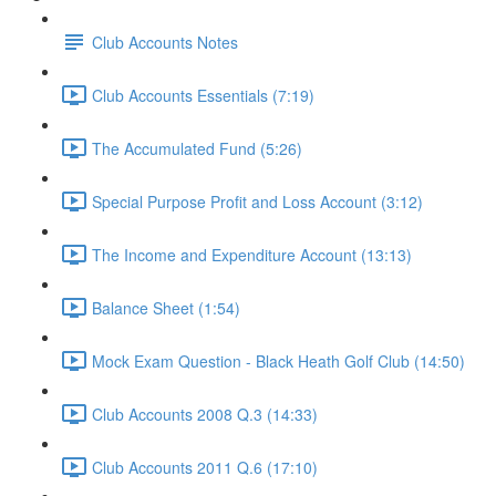
Club Accounts Notes
Club Accounts Essentials (7:19)
The Accumulated Fund (5:26)
Special Purpose Profit and Loss Account (3:12)
The Income and Expenditure Account (13:13)
Balance Sheet (1:54)
Mock Exam Question - Black Heath Golf Club (14:50)
Club Accounts 2008 Q.3 (14:33)
Club Accounts 2011 Q.6 (17:10)