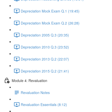
Depreciation Mock Exam Q.1 (19:45)
Depreciation Mock Exam Q.2 (26:28)
Depreciation 2005 Q.3 (20:35)
Depreciation 2010 Q.3 (23:52)
Depreciation 2013 Q.2 (22:07)
Depreciation 2015 Q.2 (21:41)
Module 4: Revaluation
Revaluation Notes
Revaluation Essentials (8:12)