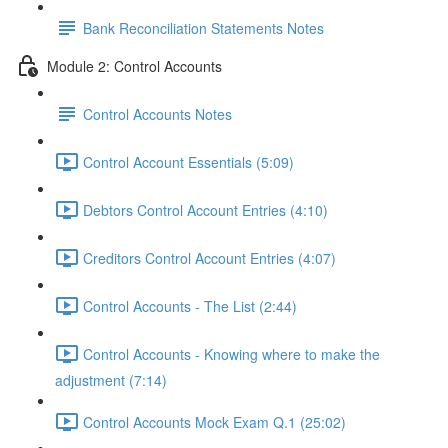
Bank Reconciliation Statements Notes
Module 2: Control Accounts
Control Accounts Notes
Control Account Essentials (5:09)
Debtors Control Account Entries (4:10)
Creditors Control Account Entries (4:07)
Control Accounts - The List (2:44)
Control Accounts - Knowing where to make the
adjustment (7:14)
Control Accounts Mock Exam Q.1 (25:02)