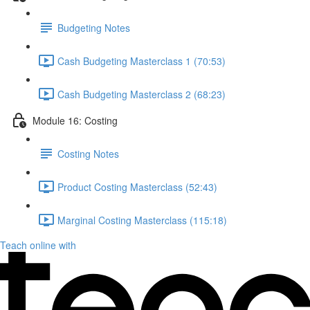
Budgeting Notes
Cash Budgeting Masterclass 1 (70:53)
Cash Budgeting Masterclass 2 (68:23)
Module 16: Costing
Costing Notes
Product Costing Masterclass (52:43)
Marginal Costing Masterclass (115:18)
Teach online with