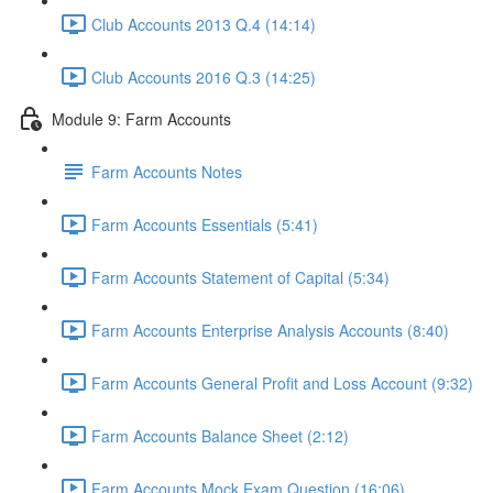
Club Accounts 2013 Q.4 (14:14)
Club Accounts 2016 Q.3 (14:25)
Module 9: Farm Accounts
Farm Accounts Notes
Farm Accounts Essentials (5:41)
Farm Accounts Statement of Capital (5:34)
Farm Accounts Enterprise Analysis Accounts (8:40)
Farm Accounts General Profit and Loss Account (9:32)
Farm Accounts Balance Sheet (2:12)
Farm Accounts Mock Exam Question (16:06)