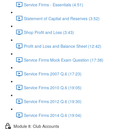
Service Firms - Essentials (4:51)
Statement of Capital and Reserves (3:52)
Shop Profit and Loss (3:43)
Profit and Loss and Balance Sheet (12:42)
Service Firms Mock Exam Question (17:38)
Service Firms 2007 Q.6 (17:23)
Service Firms 2010 Q.6 (19:05)
Service Firms 2012 Q.6 (19:30)
Service Firms 2014 Q.6 (19:04)
Module 8: Club Accounts