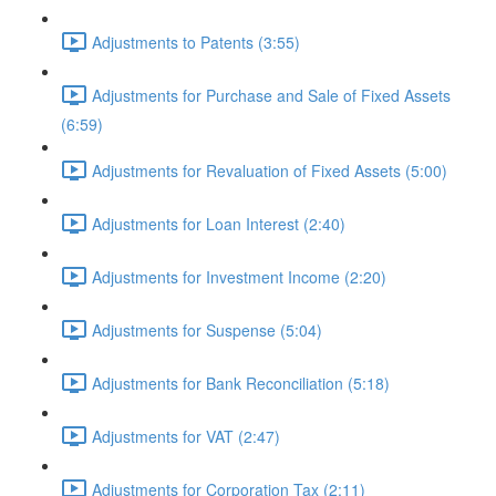
Adjustments to Patents (3:55)
Adjustments for Purchase and Sale of Fixed Assets
(6:59)
Adjustments for Revaluation of Fixed Assets (5:00)
Adjustments for Loan Interest (2:40)
Adjustments for Investment Income (2:20)
Adjustments for Suspense (5:04)
Adjustments for Bank Reconciliation (5:18)
Adjustments for VAT (2:47)
Adjustments for Corporation Tax (2:11)