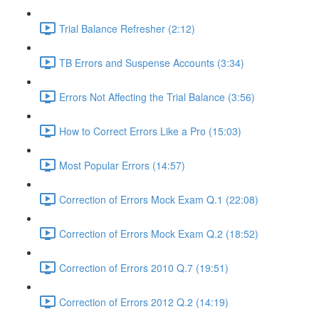
Trial Balance Refresher (2:12)
TB Errors and Suspense Accounts (3:34)
Errors Not Affecting the Trial Balance (3:56)
How to Correct Errors Like a Pro (15:03)
Most Popular Errors (14:57)
Correction of Errors Mock Exam Q.1 (22:08)
Correction of Errors Mock Exam Q.2 (18:52)
Correction of Errors 2010 Q.7 (19:51)
Correction of Errors 2012 Q.2 (14:19)