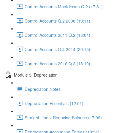
Control Accounts Mock Exam Q.2 (17:31)
Control Accounts Q.2 2008 (19:11)
Control Accounts 2011 Q.2 (18:04)
Control Accounts Q.4 2014 (20:15)
Control Accounts 2016 Q.2 (18:10)
Module 3: Depreciation
Depreciation Notes
Depreciation Essentials (12:01)
Straight Line v Reducing Balance (17:09)
Depreciation Accounting Entries (18:54)