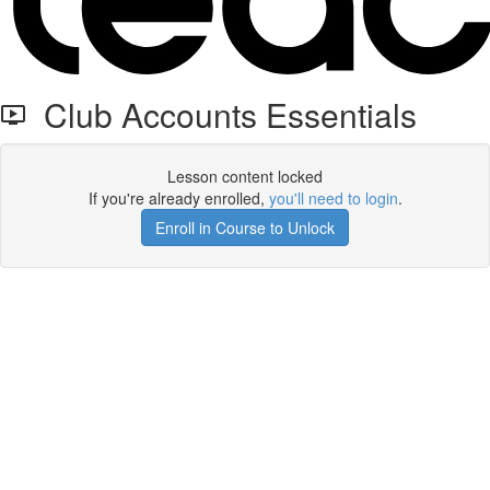
Club Accounts Essentials
Lesson content locked
If you're already enrolled,
you'll need to login
.
Enroll in Course to Unlock