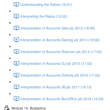
Understanding the Ratios (16:01)
Interpreting the Ratios (12:02)
Interpretation of Accounts Glas plc 2012 (18:08)
Interpretation of Accounts Dantzig plc 2013 (18:08)
Interpretation of Accounts Shannon plc 2014 (17:00)
Interpretation of Accounts GJ plc 2015 (17:02)
Interpretation of Accounts Doherty plc 2016 (17:02)
Interpretation of Accounts JB plc 2017 (16:13)
Interpretation of Accounts Born2Run plc 2018 (16:29)
Module 15: Budgeting