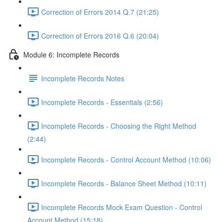
Correction of Errors 2014 Q.7 (21:25)
Correction of Errors 2016 Q.6 (20:04)
Module 6: Incomplete Records
Incomplete Records Notes
Incomplete Records - Essentials (2:56)
Incomplete Records - Choosing the Right Method
(2:44)
Incomplete Records - Control Account Method (10:06)
Incomplete Records - Balance Sheet Method (10:11)
Incomplete Records Mock Exam Question - Control
Account Method (15:18)