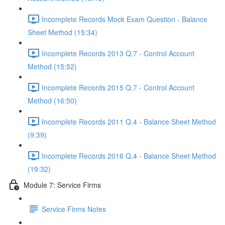
Incomplete Records Mock Exam Question - Balance
Sheet Method (15:34)
Incomplete Records 2013 Q.7 - Control Account
Method (15:52)
Incomplete Records 2015 Q.7 - Control Account
Method (16:50)
Incomplete Records 2011 Q.4 - Balance Sheet Method
(9:39)
Incomplete Records 2016 Q.4 - Balance Sheet Method
(19:32)
Module 7: Service Firms
Service Firms Notes