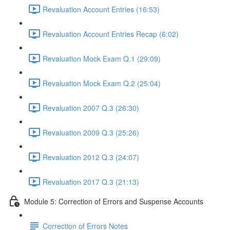
Revaluation Account Entries (16:53)
Revaluation Account Entries Recap (6:02)
Revaluation Mock Exam Q.1 (29:09)
Revaluation Mock Exam Q.2 (25:04)
Revaluation 2007 Q.3 (26:30)
Revaluation 2009 Q.3 (25:26)
Revaluation 2012 Q.3 (24:07)
Revaluation 2017 Q.3 (21:13)
Module 5: Correction of Errors and Suspense Accounts
Correction of Errors Notes