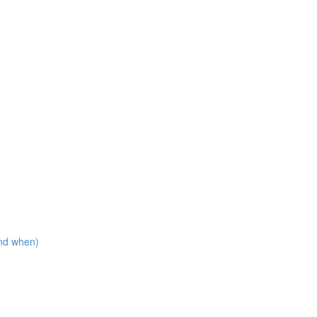
nd when)