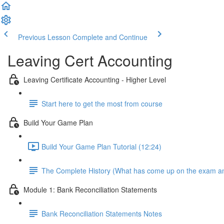
Previous Lesson
Complete and Continue
Leaving Cert Accounting
Leaving Certificate Accounting - Higher Level
Start here to get the most from course
Build Your Game Plan
Build Your Game Plan Tutorial (12:24)
The Complete History (What has come up on the exam a
Module 1: Bank Reconciliation Statements
Bank Reconciliation Statements Notes