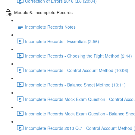
Correction of Errors 2016 Q.6 (20:04)
Module 6: Incomplete Records
Incomplete Records Notes
Incomplete Records - Essentials (2:56)
Incomplete Records - Choosing the Right Method (2:44)
Incomplete Records - Control Account Method (10:06)
Incomplete Records - Balance Sheet Method (10:11)
Incomplete Records Mock Exam Question - Control Accou
Incomplete Records Mock Exam Question - Balance Shee
Incomplete Records 2013 Q.7 - Control Account Method 