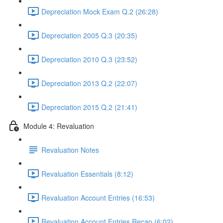
Depreciation Mock Exam Q.2 (26:28)
Depreciation 2005 Q.3 (20:35)
Depreciation 2010 Q.3 (23:52)
Depreciation 2013 Q.2 (22:07)
Depreciation 2015 Q.2 (21:41)
Module 4: Revaluation
Revaluation Notes
Revaluation Essentials (8:12)
Revaluation Account Entries (16:53)
Revaluation Account Entries Recap (6:02)