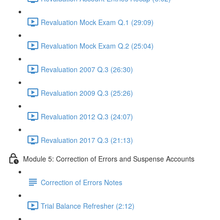
Revaluation Mock Exam Q.1 (29:09)
Revaluation Mock Exam Q.2 (25:04)
Revaluation 2007 Q.3 (26:30)
Revaluation 2009 Q.3 (25:26)
Revaluation 2012 Q.3 (24:07)
Revaluation 2017 Q.3 (21:13)
Module 5: Correction of Errors and Suspense Accounts
Correction of Errors Notes
Trial Balance Refresher (2:12)