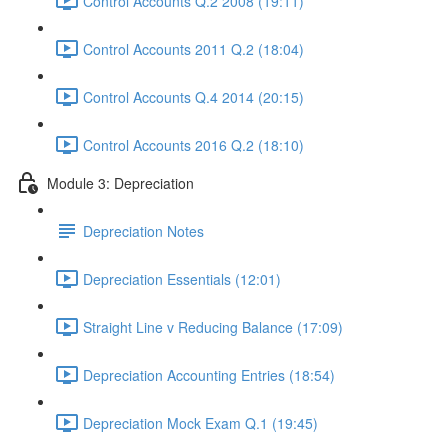
Control Accounts Q.2 2008 (19:11)
Control Accounts 2011 Q.2 (18:04)
Control Accounts Q.4 2014 (20:15)
Control Accounts 2016 Q.2 (18:10)
Module 3: Depreciation
Depreciation Notes
Depreciation Essentials (12:01)
Straight Line v Reducing Balance (17:09)
Depreciation Accounting Entries (18:54)
Depreciation Mock Exam Q.1 (19:45)