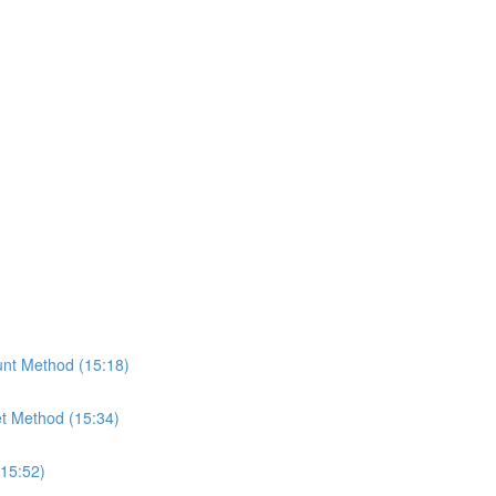
nt Method (15:18)
t Method (15:34)
(15:52)