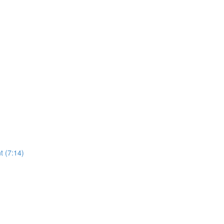
t (7:14)