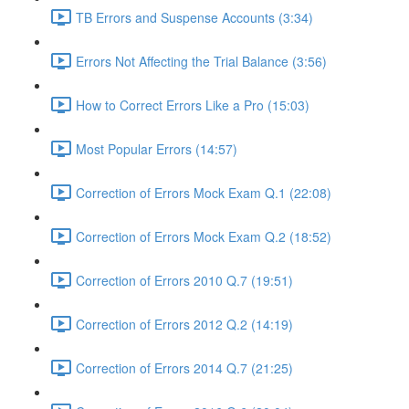
TB Errors and Suspense Accounts (3:34)
Errors Not Affecting the Trial Balance (3:56)
How to Correct Errors Like a Pro (15:03)
Most Popular Errors (14:57)
Correction of Errors Mock Exam Q.1 (22:08)
Correction of Errors Mock Exam Q.2 (18:52)
Correction of Errors 2010 Q.7 (19:51)
Correction of Errors 2012 Q.2 (14:19)
Correction of Errors 2014 Q.7 (21:25)