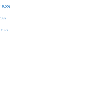
(16:50)
:39)
9:32)