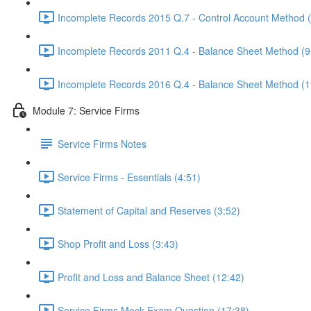
Incomplete Records 2015 Q.7 - Control Account Method 
Incomplete Records 2011 Q.4 - Balance Sheet Method (9
Incomplete Records 2016 Q.4 - Balance Sheet Method (1
Module 7: Service Firms
Service Firms Notes
Service Firms - Essentials (4:51)
Statement of Capital and Reserves (3:52)
Shop Profit and Loss (3:43)
Profit and Loss and Balance Sheet (12:42)
Service Firms Mock Exam Question (17:38)