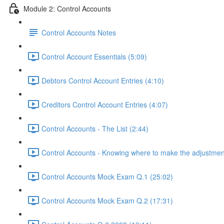
Module 2: Control Accounts
Control Accounts Notes
Control Account Essentials (5:09)
Debtors Control Account Entries (4:10)
Creditors Control Account Entries (4:07)
Control Accounts - The List (2:44)
Control Accounts - Knowing where to make the adjustmen
Control Accounts Mock Exam Q.1 (25:02)
Control Accounts Mock Exam Q.2 (17:31)