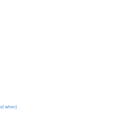
nd when)