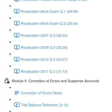
Revaluation Mock Exam Q.1 (29:09)
Revaluation Mock Exam Q.2 (25:04)
Revaluation 2007 Q.3 (26:30)
Revaluation 2009 Q.3 (25:26)
Revaluation 2012 Q.3 (24:07)
Revaluation 2017 Q.3 (21:13)
Module 5: Correction of Errors and Suspense Accounts
Correction of Errors Notes
Trial Balance Refresher (2:12)