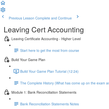
Previous Lesson
Complete and Continue
Leaving Cert Accounting
Leaving Certificate Accounting - Higher Level
Start here to get the most from course
Build Your Game Plan
Build Your Game Plan Tutorial (12:24)
The Complete History (What has come up on the exam a
Module 1: Bank Reconciliation Statements
Bank Reconciliation Statements Notes