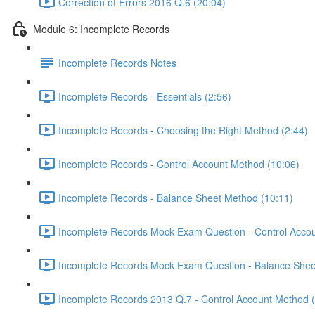
Correction of Errors 2016 Q.6 (20:04)
Module 6: Incomplete Records
Incomplete Records Notes
Incomplete Records - Essentials (2:56)
Incomplete Records - Choosing the Right Method (2:44)
Incomplete Records - Control Account Method (10:06)
Incomplete Records - Balance Sheet Method (10:11)
Incomplete Records Mock Exam Question - Control Accou
Incomplete Records Mock Exam Question - Balance Shee
Incomplete Records 2013 Q.7 - Control Account Method 