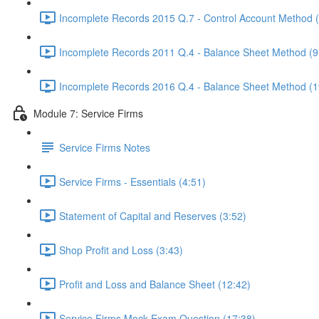
Incomplete Records 2015 Q.7 - Control Account Method 
Incomplete Records 2011 Q.4 - Balance Sheet Method (9
Incomplete Records 2016 Q.4 - Balance Sheet Method (1
Module 7: Service Firms
Service Firms Notes
Service Firms - Essentials (4:51)
Statement of Capital and Reserves (3:52)
Shop Profit and Loss (3:43)
Profit and Loss and Balance Sheet (12:42)
Service Firms Mock Exam Question (17:38)