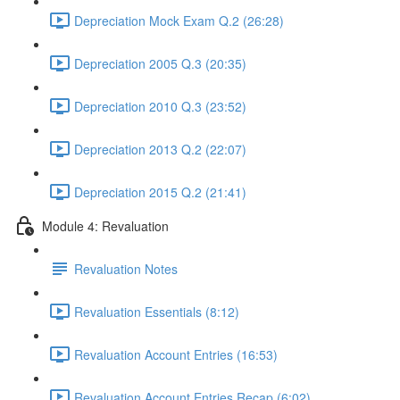
Depreciation Mock Exam Q.2 (26:28)
Depreciation 2005 Q.3 (20:35)
Depreciation 2010 Q.3 (23:52)
Depreciation 2013 Q.2 (22:07)
Depreciation 2015 Q.2 (21:41)
Module 4: Revaluation
Revaluation Notes
Revaluation Essentials (8:12)
Revaluation Account Entries (16:53)
Revaluation Account Entries Recap (6:02)