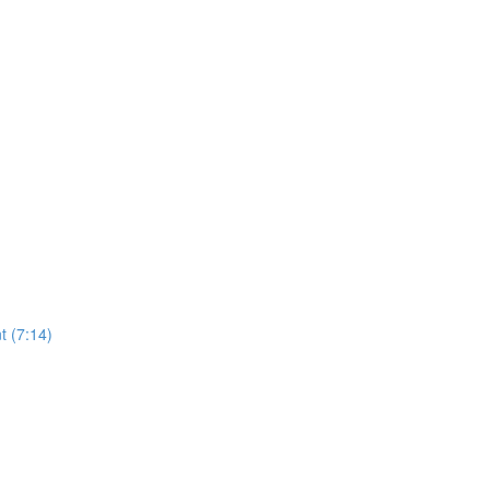
t (7:14)