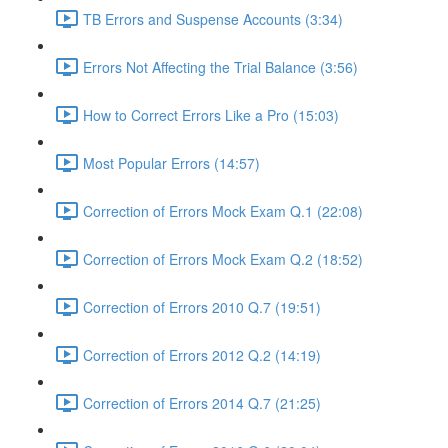
TB Errors and Suspense Accounts (3:34)
Errors Not Affecting the Trial Balance (3:56)
How to Correct Errors Like a Pro (15:03)
Most Popular Errors (14:57)
Correction of Errors Mock Exam Q.1 (22:08)
Correction of Errors Mock Exam Q.2 (18:52)
Correction of Errors 2010 Q.7 (19:51)
Correction of Errors 2012 Q.2 (14:19)
Correction of Errors 2014 Q.7 (21:25)