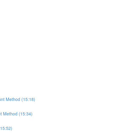
nt Method (15:18)
t Method (15:34)
(15:52)