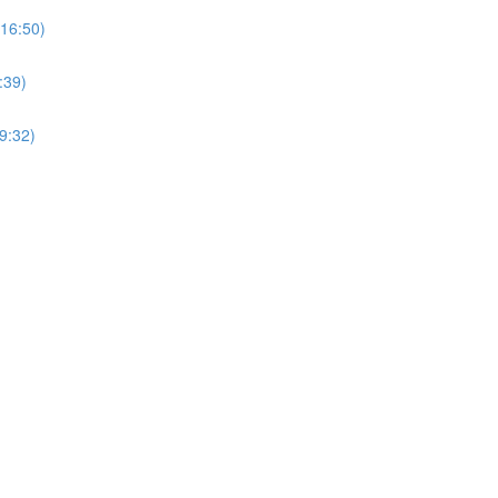
(16:50)
:39)
9:32)