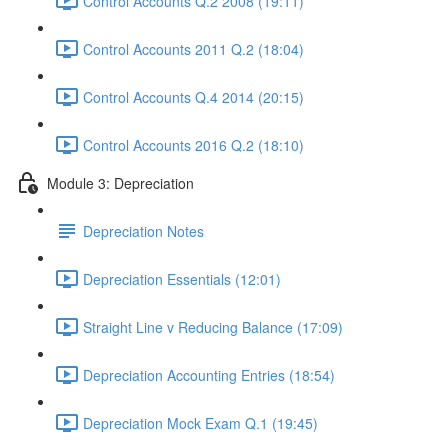
Control Accounts Q.2 2008 (19:11)
Control Accounts 2011 Q.2 (18:04)
Control Accounts Q.4 2014 (20:15)
Control Accounts 2016 Q.2 (18:10)
Module 3: Depreciation
Depreciation Notes
Depreciation Essentials (12:01)
Straight Line v Reducing Balance (17:09)
Depreciation Accounting Entries (18:54)
Depreciation Mock Exam Q.1 (19:45)