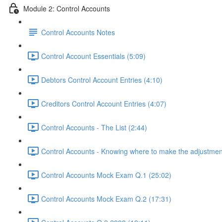
Module 2: Control Accounts
Control Accounts Notes
Control Account Essentials (5:09)
Debtors Control Account Entries (4:10)
Creditors Control Account Entries (4:07)
Control Accounts - The List (2:44)
Control Accounts - Knowing where to make the adjustmen
Control Accounts Mock Exam Q.1 (25:02)
Control Accounts Mock Exam Q.2 (17:31)