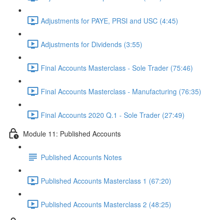
Adjustments for PAYE, PRSI and USC (4:45)
Adjustments for Dividends (3:55)
Final Accounts Masterclass - Sole Trader (75:46)
Final Accounts Masterclass - Manufacturing (76:35)
Final Accounts 2020 Q.1 - Sole Trader (27:49)
Module 11: Published Accounts
Published Accounts Notes
Published Accounts Masterclass 1 (67:20)
Published Accounts Masterclass 2 (48:25)