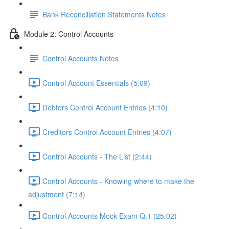
Bank Reconciliation Statements Notes
Module 2: Control Accounts
Control Accounts Notes
Control Account Essentials (5:09)
Debtors Control Account Entries (4:10)
Creditors Control Account Entries (4:07)
Control Accounts - The List (2:44)
Control Accounts - Knowing where to make the
adjustment (7:14)
Control Accounts Mock Exam Q.1 (25:02)