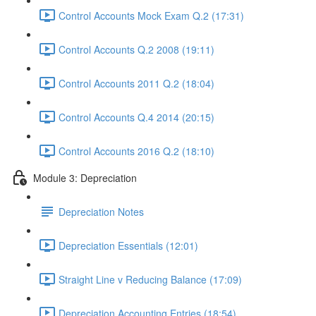
Control Accounts Mock Exam Q.2 (17:31)
Control Accounts Q.2 2008 (19:11)
Control Accounts 2011 Q.2 (18:04)
Control Accounts Q.4 2014 (20:15)
Control Accounts 2016 Q.2 (18:10)
Module 3: Depreciation
Depreciation Notes
Depreciation Essentials (12:01)
Straight Line v Reducing Balance (17:09)
Depreciation Accounting Entries (18:54)