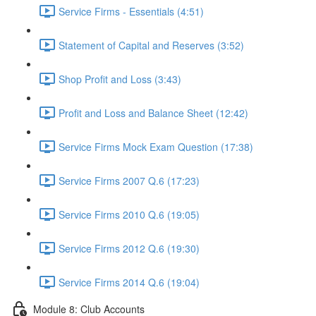
Service Firms - Essentials (4:51)
Statement of Capital and Reserves (3:52)
Shop Profit and Loss (3:43)
Profit and Loss and Balance Sheet (12:42)
Service Firms Mock Exam Question (17:38)
Service Firms 2007 Q.6 (17:23)
Service Firms 2010 Q.6 (19:05)
Service Firms 2012 Q.6 (19:30)
Service Firms 2014 Q.6 (19:04)
Module 8: Club Accounts