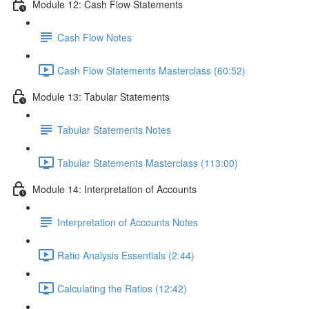
Module 12: Cash Flow Statements
Cash Flow Notes
Cash Flow Statements Masterclass (60:52)
Module 13: Tabular Statements
Tabular Statements Notes
Tabular Statements Masterclass (113:00)
Module 14: Interpretation of Accounts
Interpretation of Accounts Notes
Ratio Analysis Essentials (2:44)
Calculating the Ratios (12:42)