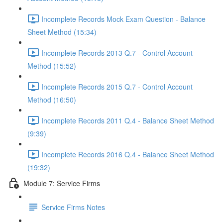
Incomplete Records Mock Exam Question - Balance
Sheet Method (15:34)
Incomplete Records 2013 Q.7 - Control Account
Method (15:52)
Incomplete Records 2015 Q.7 - Control Account
Method (16:50)
Incomplete Records 2011 Q.4 - Balance Sheet Method
(9:39)
Incomplete Records 2016 Q.4 - Balance Sheet Method
(19:32)
Module 7: Service Firms
Service Firms Notes