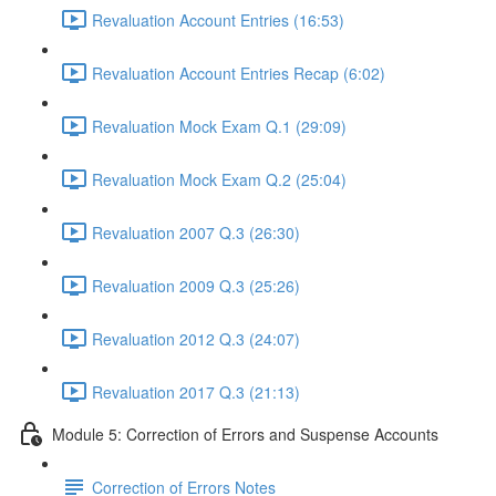
Revaluation Account Entries (16:53)
Revaluation Account Entries Recap (6:02)
Revaluation Mock Exam Q.1 (29:09)
Revaluation Mock Exam Q.2 (25:04)
Revaluation 2007 Q.3 (26:30)
Revaluation 2009 Q.3 (25:26)
Revaluation 2012 Q.3 (24:07)
Revaluation 2017 Q.3 (21:13)
Module 5: Correction of Errors and Suspense Accounts
Correction of Errors Notes