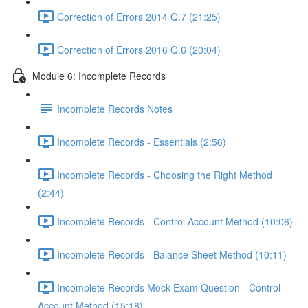
Correction of Errors 2014 Q.7 (21:25)
Correction of Errors 2016 Q.6 (20:04)
Module 6: Incomplete Records
Incomplete Records Notes
Incomplete Records - Essentials (2:56)
Incomplete Records - Choosing the Right Method
(2:44)
Incomplete Records - Control Account Method (10:06)
Incomplete Records - Balance Sheet Method (10:11)
Incomplete Records Mock Exam Question - Control
Account Method (15:18)