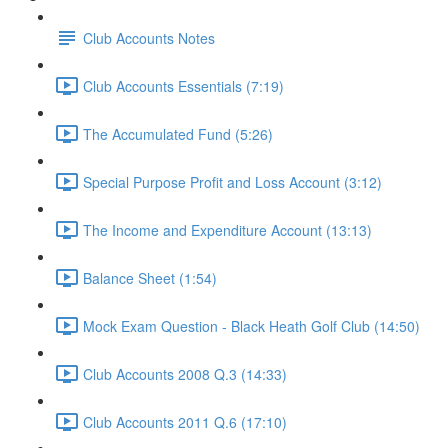
Club Accounts Notes
Club Accounts Essentials (7:19)
The Accumulated Fund (5:26)
Special Purpose Profit and Loss Account (3:12)
The Income and Expenditure Account (13:13)
Balance Sheet (1:54)
Mock Exam Question - Black Heath Golf Club (14:50)
Club Accounts 2008 Q.3 (14:33)
Club Accounts 2011 Q.6 (17:10)