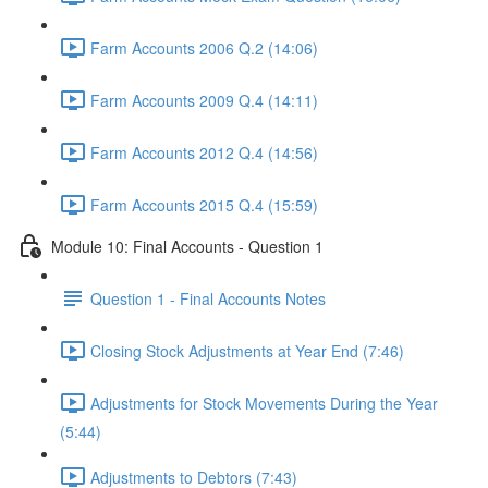
Farm Accounts 2006 Q.2 (14:06)
Farm Accounts 2009 Q.4 (14:11)
Farm Accounts 2012 Q.4 (14:56)
Farm Accounts 2015 Q.4 (15:59)
Module 10: Final Accounts - Question 1
Question 1 - Final Accounts Notes
Closing Stock Adjustments at Year End (7:46)
Adjustments for Stock Movements During the Year
(5:44)
Adjustments to Debtors (7:43)