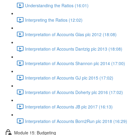
Understanding the Ratios (16:01)
Interpreting the Ratios (12:02)
Interpretation of Accounts Glas plc 2012 (18:08)
Interpretation of Accounts Dantzig plc 2013 (18:08)
Interpretation of Accounts Shannon plc 2014 (17:00)
Interpretation of Accounts GJ plc 2015 (17:02)
Interpretation of Accounts Doherty plc 2016 (17:02)
Interpretation of Accounts JB plc 2017 (16:13)
Interpretation of Accounts Born2Run plc 2018 (16:29)
Module 15: Budgeting