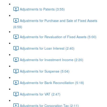
Adjustments to Patents (3:55)
Adjustments for Purchase and Sale of Fixed Assets
(6:59)
Adjustments for Revaluation of Fixed Assets (5:00)
Adjustments for Loan Interest (2:40)
Adjustments for Investment Income (2:20)
Adjustments for Suspense (5:04)
Adjustments for Bank Reconciliation (5:18)
Adjustments for VAT (2:47)
Adjustments for Corporation Tax (2:11)