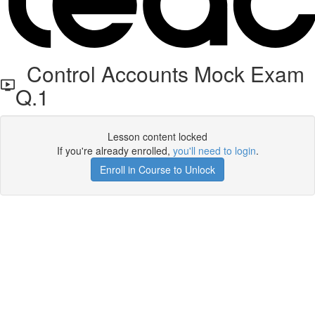
Control Accounts Mock Exam
Q.1
Lesson content locked
If you're already enrolled,
you'll need to login
.
Enroll in Course to Unlock