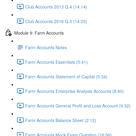
Club Accounts 2013 Q.4 (14:14)
Club Accounts 2016 Q.3 (14:25)
Module 9: Farm Accounts
Farm Accounts Notes
Farm Accounts Essentials (5:41)
Farm Accounts Statement of Capital (5:34)
Farm Accounts Enterprise Analysis Accounts (8:40)
Farm Accounts General Profit and Loss Account (9:32)
Farm Accounts Balance Sheet (2:12)
Farm Accounts Mock Exam Question (16:06)