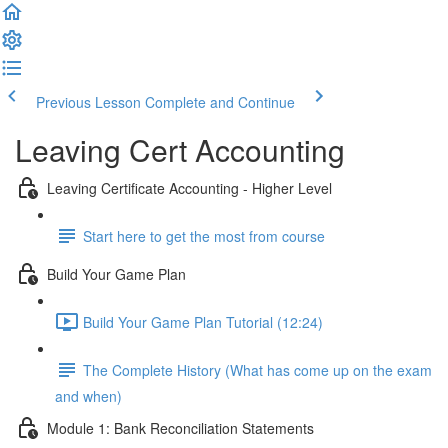
Previous Lesson
Complete and Continue
Leaving Cert Accounting
Leaving Certificate Accounting - Higher Level
Start here to get the most from course
Build Your Game Plan
Build Your Game Plan Tutorial (12:24)
The Complete History (What has come up on the exam
and when)
Module 1: Bank Reconciliation Statements