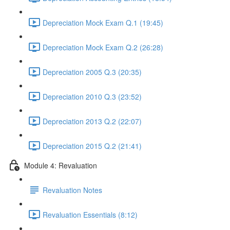
Depreciation Mock Exam Q.1 (19:45)
Depreciation Mock Exam Q.2 (26:28)
Depreciation 2005 Q.3 (20:35)
Depreciation 2010 Q.3 (23:52)
Depreciation 2013 Q.2 (22:07)
Depreciation 2015 Q.2 (21:41)
Module 4: Revaluation
Revaluation Notes
Revaluation Essentials (8:12)