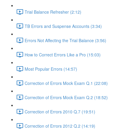
Trial Balance Refresher (2:12)
TB Errors and Suspense Accounts (3:34)
Errors Not Affecting the Trial Balance (3:56)
How to Correct Errors Like a Pro (15:03)
Most Popular Errors (14:57)
Correction of Errors Mock Exam Q.1 (22:08)
Correction of Errors Mock Exam Q.2 (18:52)
Correction of Errors 2010 Q.7 (19:51)
Correction of Errors 2012 Q.2 (14:19)