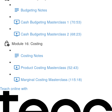
Budgeting Notes
Cash Budgeting Masterclass 1 (70:53)
Cash Budgeting Masterclass 2 (68:23)
Module 16: Costing
Costing Notes
Product Costing Masterclass (52:43)
Marginal Costing Masterclass (115:18)
Teach online with