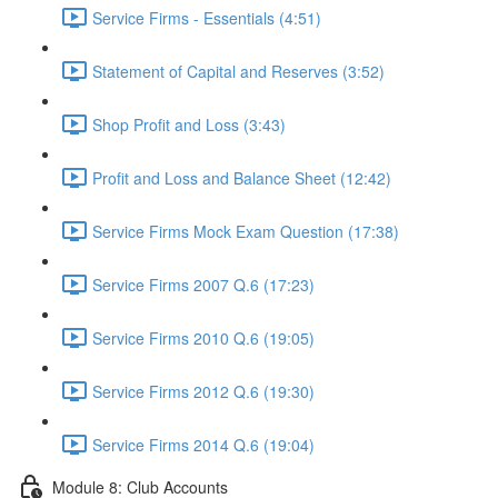
Service Firms - Essentials (4:51)
Statement of Capital and Reserves (3:52)
Shop Profit and Loss (3:43)
Profit and Loss and Balance Sheet (12:42)
Service Firms Mock Exam Question (17:38)
Service Firms 2007 Q.6 (17:23)
Service Firms 2010 Q.6 (19:05)
Service Firms 2012 Q.6 (19:30)
Service Firms 2014 Q.6 (19:04)
Module 8: Club Accounts