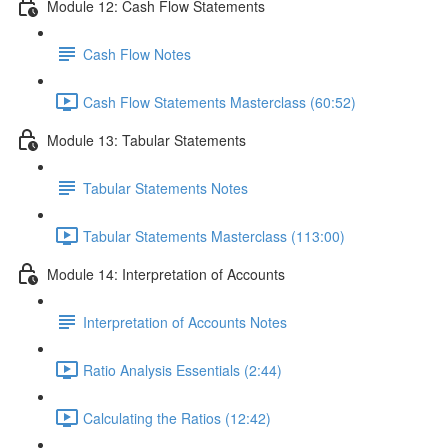
Module 12: Cash Flow Statements
Cash Flow Notes
Cash Flow Statements Masterclass (60:52)
Module 13: Tabular Statements
Tabular Statements Notes
Tabular Statements Masterclass (113:00)
Module 14: Interpretation of Accounts
Interpretation of Accounts Notes
Ratio Analysis Essentials (2:44)
Calculating the Ratios (12:42)