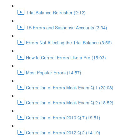
Trial Balance Refresher (2:12)
TB Errors and Suspense Accounts (3:34)
Errors Not Affecting the Trial Balance (3:56)
How to Correct Errors Like a Pro (15:03)
Most Popular Errors (14:57)
Correction of Errors Mock Exam Q.1 (22:08)
Correction of Errors Mock Exam Q.2 (18:52)
Correction of Errors 2010 Q.7 (19:51)
Correction of Errors 2012 Q.2 (14:19)