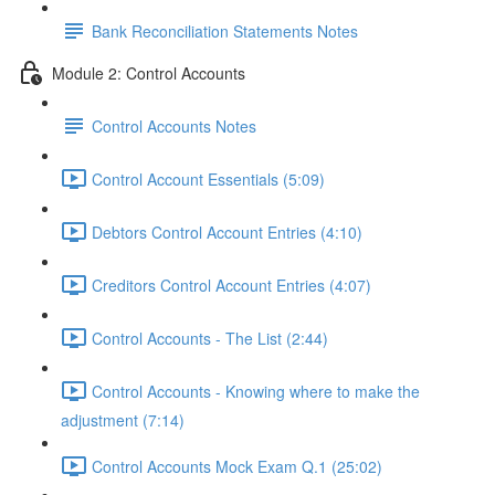
Bank Reconciliation Statements Notes
Module 2: Control Accounts
Control Accounts Notes
Control Account Essentials (5:09)
Debtors Control Account Entries (4:10)
Creditors Control Account Entries (4:07)
Control Accounts - The List (2:44)
Control Accounts - Knowing where to make the
adjustment (7:14)
Control Accounts Mock Exam Q.1 (25:02)