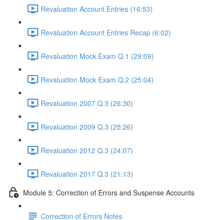
Revaluation Account Entries (16:53)
Revaluation Account Entries Recap (6:02)
Revaluation Mock Exam Q.1 (29:09)
Revaluation Mock Exam Q.2 (25:04)
Revaluation 2007 Q.3 (26:30)
Revaluation 2009 Q.3 (25:26)
Revaluation 2012 Q.3 (24:07)
Revaluation 2017 Q.3 (21:13)
Module 5: Correction of Errors and Suspense Accounts
Correction of Errors Notes