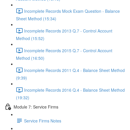
Incomplete Records Mock Exam Question - Balance
Sheet Method (15:34)
Incomplete Records 2013 Q.7 - Control Account
Method (15:52)
Incomplete Records 2015 Q.7 - Control Account
Method (16:50)
Incomplete Records 2011 Q.4 - Balance Sheet Method
(9:39)
Incomplete Records 2016 Q.4 - Balance Sheet Method
(19:32)
Module 7: Service Firms
Service Firms Notes