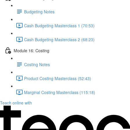
Budgeting Notes
Cash Budgeting Masterclass 1 (70:53)
Cash Budgeting Masterclass 2 (68:23)
Module 16: Costing
Costing Notes
Product Costing Masterclass (52:43)
Marginal Costing Masterclass (115:18)
Teach online with