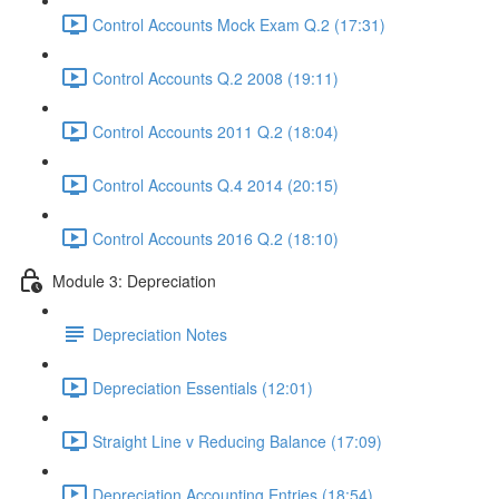
Control Accounts Mock Exam Q.2 (17:31)
Control Accounts Q.2 2008 (19:11)
Control Accounts 2011 Q.2 (18:04)
Control Accounts Q.4 2014 (20:15)
Control Accounts 2016 Q.2 (18:10)
Module 3: Depreciation
Depreciation Notes
Depreciation Essentials (12:01)
Straight Line v Reducing Balance (17:09)
Depreciation Accounting Entries (18:54)