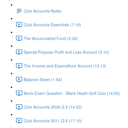
Club Accounts Notes
Club Accounts Essentials (7:19)
The Accumulated Fund (5:26)
Special Purpose Profit and Loss Account (3:12)
The Income and Expenditure Account (13:13)
Balance Sheet (1:54)
Mock Exam Question - Black Heath Golf Club (14:50)
Club Accounts 2008 Q.3 (14:33)
Club Accounts 2011 Q.6 (17:10)