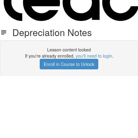
Depreciation Notes
Lesson content locked
If you're already enrolled,
you'll need to login
.
Enroll in Course to Unlock