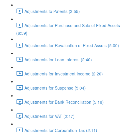
Adjustments to Patents (3:55)
Adjustments for Purchase and Sale of Fixed Assets
(6:59)
Adjustments for Revaluation of Fixed Assets (5:00)
Adjustments for Loan Interest (2:40)
Adjustments for Investment Income (2:20)
Adjustments for Suspense (5:04)
Adjustments for Bank Reconciliation (5:18)
Adjustments for VAT (2:47)
Adjustments for Corporation Tax (2:11)