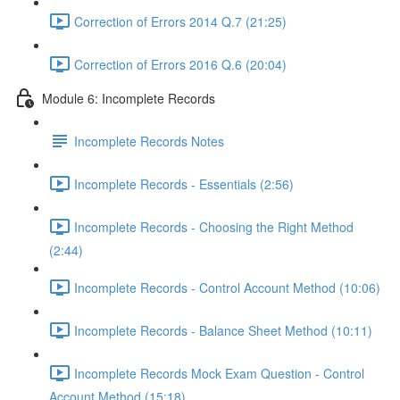
Correction of Errors 2014 Q.7 (21:25)
Correction of Errors 2016 Q.6 (20:04)
Module 6: Incomplete Records
Incomplete Records Notes
Incomplete Records - Essentials (2:56)
Incomplete Records - Choosing the Right Method
(2:44)
Incomplete Records - Control Account Method (10:06)
Incomplete Records - Balance Sheet Method (10:11)
Incomplete Records Mock Exam Question - Control
Account Method (15:18)