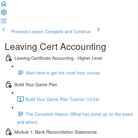
Previous Lesson
Complete and Continue
Leaving Cert Accounting
Leaving Certificate Accounting - Higher Level
Start here to get the most from course
Build Your Game Plan
Build Your Game Plan Tutorial (12:24)
The Complete History (What has come up on the exam
and when)
Module 1: Bank Reconciliation Statements