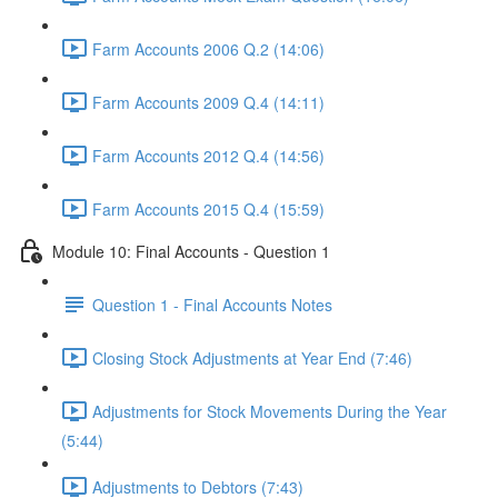
Farm Accounts 2006 Q.2 (14:06)
Farm Accounts 2009 Q.4 (14:11)
Farm Accounts 2012 Q.4 (14:56)
Farm Accounts 2015 Q.4 (15:59)
Module 10: Final Accounts - Question 1
Question 1 - Final Accounts Notes
Closing Stock Adjustments at Year End (7:46)
Adjustments for Stock Movements During the Year
(5:44)
Adjustments to Debtors (7:43)