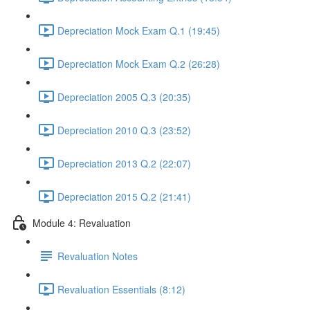
Depreciation Mock Exam Q.1 (19:45)
Depreciation Mock Exam Q.2 (26:28)
Depreciation 2005 Q.3 (20:35)
Depreciation 2010 Q.3 (23:52)
Depreciation 2013 Q.2 (22:07)
Depreciation 2015 Q.2 (21:41)
Module 4: Revaluation
Revaluation Notes
Revaluation Essentials (8:12)