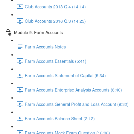
Club Accounts 2013 Q.4 (14:14)
Club Accounts 2016 Q.3 (14:25)
Module 9: Farm Accounts
Farm Accounts Notes
Farm Accounts Essentials (5:41)
Farm Accounts Statement of Capital (5:34)
Farm Accounts Enterprise Analysis Accounts (8:40)
Farm Accounts General Profit and Loss Account (9:32)
Farm Accounts Balance Sheet (2:12)
Farm Accounts Mock Exam Question (16:06)