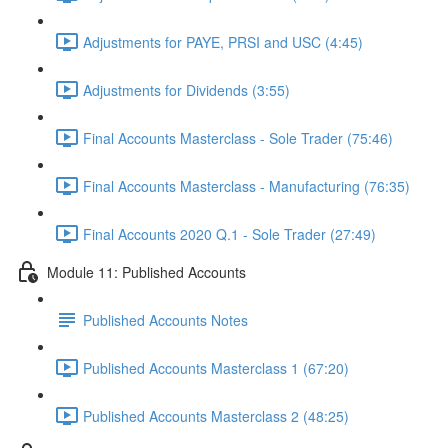
Adjustments for PAYE, PRSI and USC (4:45)
Adjustments for Dividends (3:55)
Final Accounts Masterclass - Sole Trader (75:46)
Final Accounts Masterclass - Manufacturing (76:35)
Final Accounts 2020 Q.1 - Sole Trader (27:49)
Module 11: Published Accounts
Published Accounts Notes
Published Accounts Masterclass 1 (67:20)
Published Accounts Masterclass 2 (48:25)