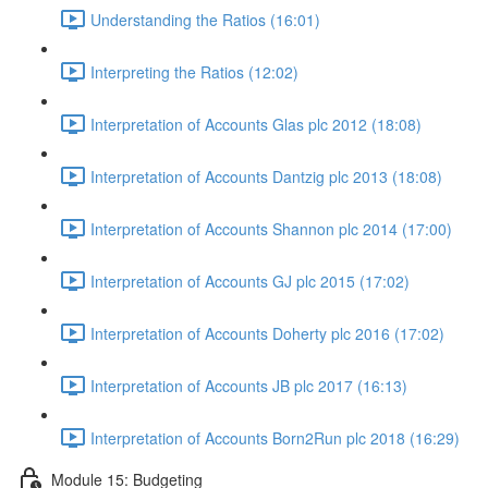
Understanding the Ratios (16:01)
Interpreting the Ratios (12:02)
Interpretation of Accounts Glas plc 2012 (18:08)
Interpretation of Accounts Dantzig plc 2013 (18:08)
Interpretation of Accounts Shannon plc 2014 (17:00)
Interpretation of Accounts GJ plc 2015 (17:02)
Interpretation of Accounts Doherty plc 2016 (17:02)
Interpretation of Accounts JB plc 2017 (16:13)
Interpretation of Accounts Born2Run plc 2018 (16:29)
Module 15: Budgeting