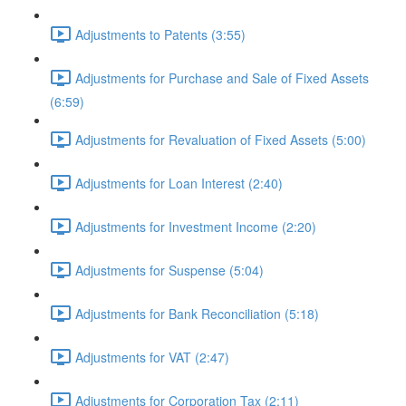
Adjustments to Patents (3:55)
Adjustments for Purchase and Sale of Fixed Assets
(6:59)
Adjustments for Revaluation of Fixed Assets (5:00)
Adjustments for Loan Interest (2:40)
Adjustments for Investment Income (2:20)
Adjustments for Suspense (5:04)
Adjustments for Bank Reconciliation (5:18)
Adjustments for VAT (2:47)
Adjustments for Corporation Tax (2:11)