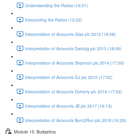
Understanding the Ratios (16:01)
Interpreting the Ratios (12:02)
Interpretation of Accounts Glas plc 2012 (18:08)
Interpretation of Accounts Dantzig plc 2013 (18:08)
Interpretation of Accounts Shannon plc 2014 (17:00)
Interpretation of Accounts GJ plc 2015 (17:02)
Interpretation of Accounts Doherty plc 2016 (17:02)
Interpretation of Accounts JB plc 2017 (16:13)
Interpretation of Accounts Born2Run plc 2018 (16:29)
Module 15: Budgeting