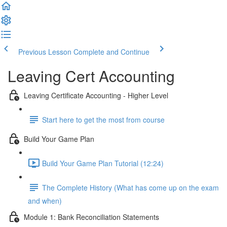
Previous Lesson
Complete and Continue
Leaving Cert Accounting
Leaving Certificate Accounting - Higher Level
Start here to get the most from course
Build Your Game Plan
Build Your Game Plan Tutorial (12:24)
The Complete History (What has come up on the exam
and when)
Module 1: Bank Reconciliation Statements