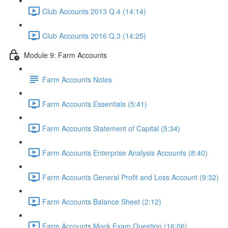
Club Accounts 2013 Q.4 (14:14)
Club Accounts 2016 Q.3 (14:25)
Module 9: Farm Accounts
Farm Accounts Notes
Farm Accounts Essentials (5:41)
Farm Accounts Statement of Capital (5:34)
Farm Accounts Enterprise Analysis Accounts (8:40)
Farm Accounts General Profit and Loss Account (9:32)
Farm Accounts Balance Sheet (2:12)
Farm Accounts Mock Exam Question (16:06)