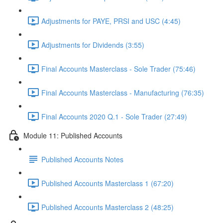
Adjustments for PAYE, PRSI and USC (4:45)
Adjustments for Dividends (3:55)
Final Accounts Masterclass - Sole Trader (75:46)
Final Accounts Masterclass - Manufacturing (76:35)
Final Accounts 2020 Q.1 - Sole Trader (27:49)
Module 11: Published Accounts
Published Accounts Notes
Published Accounts Masterclass 1 (67:20)
Published Accounts Masterclass 2 (48:25)