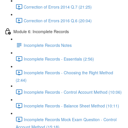
Correction of Errors 2014 Q.7 (21:25)
Correction of Errors 2016 Q.6 (20:04)
Module 6: Incomplete Records
Incomplete Records Notes
Incomplete Records - Essentials (2:56)
Incomplete Records - Choosing the Right Method
(2:44)
Incomplete Records - Control Account Method (10:06)
Incomplete Records - Balance Sheet Method (10:11)
Incomplete Records Mock Exam Question - Control
Account Method (15:18)