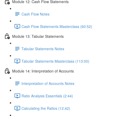
Module 12: Cash Flow Statements
Cash Flow Notes
Cash Flow Statements Masterclass (60:52)
Module 13: Tabular Statements
Tabular Statements Notes
Tabular Statements Masterclass (113:00)
Module 14: Interpretation of Accounts
Interpretation of Accounts Notes
Ratio Analysis Essentials (2:44)
Calculating the Ratios (12:42)