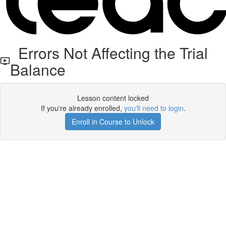
Errors Not Affecting the Trial
Balance
Lesson content locked
If you're already enrolled,
you'll need to login
.
Enroll in Course to Unlock