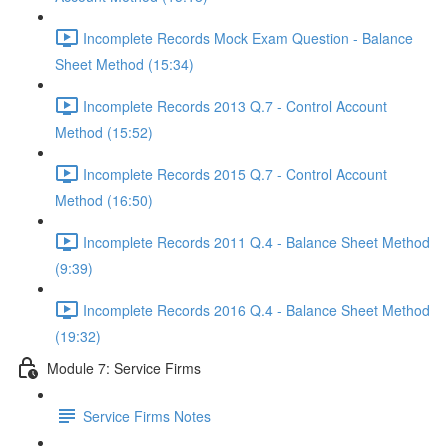
Incomplete Records Mock Exam Question - Balance
Sheet Method (15:34)
Incomplete Records 2013 Q.7 - Control Account
Method (15:52)
Incomplete Records 2015 Q.7 - Control Account
Method (16:50)
Incomplete Records 2011 Q.4 - Balance Sheet Method
(9:39)
Incomplete Records 2016 Q.4 - Balance Sheet Method
(19:32)
Module 7: Service Firms
Service Firms Notes