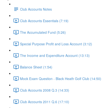
Club Accounts Notes
Club Accounts Essentials (7:19)
The Accumulated Fund (5:26)
Special Purpose Profit and Loss Account (3:12)
The Income and Expenditure Account (13:13)
Balance Sheet (1:54)
Mock Exam Question - Black Heath Golf Club (14:50)
Club Accounts 2008 Q.3 (14:33)
Club Accounts 2011 Q.6 (17:10)