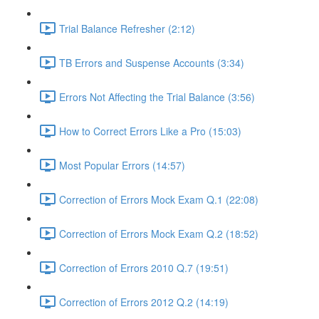
Trial Balance Refresher (2:12)
TB Errors and Suspense Accounts (3:34)
Errors Not Affecting the Trial Balance (3:56)
How to Correct Errors Like a Pro (15:03)
Most Popular Errors (14:57)
Correction of Errors Mock Exam Q.1 (22:08)
Correction of Errors Mock Exam Q.2 (18:52)
Correction of Errors 2010 Q.7 (19:51)
Correction of Errors 2012 Q.2 (14:19)