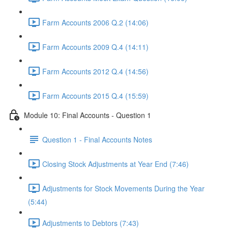
Farm Accounts 2006 Q.2 (14:06)
Farm Accounts 2009 Q.4 (14:11)
Farm Accounts 2012 Q.4 (14:56)
Farm Accounts 2015 Q.4 (15:59)
Module 10: Final Accounts - Question 1
Question 1 - Final Accounts Notes
Closing Stock Adjustments at Year End (7:46)
Adjustments for Stock Movements During the Year
(5:44)
Adjustments to Debtors (7:43)