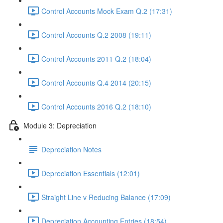
Control Accounts Mock Exam Q.2 (17:31)
Control Accounts Q.2 2008 (19:11)
Control Accounts 2011 Q.2 (18:04)
Control Accounts Q.4 2014 (20:15)
Control Accounts 2016 Q.2 (18:10)
Module 3: Depreciation
Depreciation Notes
Depreciation Essentials (12:01)
Straight Line v Reducing Balance (17:09)
Depreciation Accounting Entries (18:54)