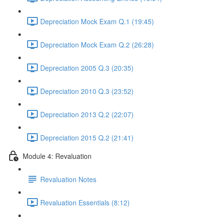
Depreciation Mock Exam Q.1 (19:45)
Depreciation Mock Exam Q.2 (26:28)
Depreciation 2005 Q.3 (20:35)
Depreciation 2010 Q.3 (23:52)
Depreciation 2013 Q.2 (22:07)
Depreciation 2015 Q.2 (21:41)
Module 4: Revaluation
Revaluation Notes
Revaluation Essentials (8:12)