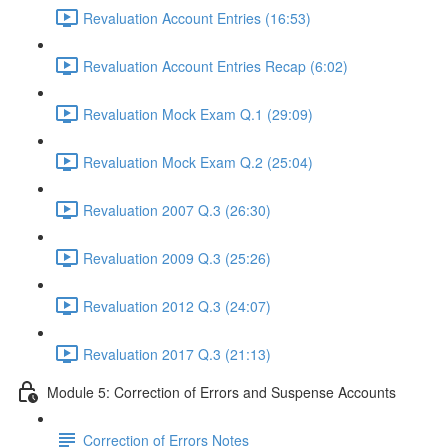
Revaluation Account Entries (16:53)
Revaluation Account Entries Recap (6:02)
Revaluation Mock Exam Q.1 (29:09)
Revaluation Mock Exam Q.2 (25:04)
Revaluation 2007 Q.3 (26:30)
Revaluation 2009 Q.3 (25:26)
Revaluation 2012 Q.3 (24:07)
Revaluation 2017 Q.3 (21:13)
Module 5: Correction of Errors and Suspense Accounts
Correction of Errors Notes