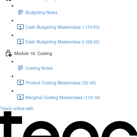
Budgeting Notes
Cash Budgeting Masterclass 1 (70:53)
Cash Budgeting Masterclass 2 (68:23)
Module 16: Costing
Costing Notes
Product Costing Masterclass (52:43)
Marginal Costing Masterclass (115:18)
Teach online with