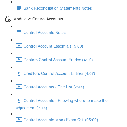
Bank Reconciliation Statements Notes
Module 2: Control Accounts
Control Accounts Notes
Control Account Essentials (5:09)
Debtors Control Account Entries (4:10)
Creditors Control Account Entries (4:07)
Control Accounts - The List (2:44)
Control Accounts - Knowing where to make the
adjustment (7:14)
Control Accounts Mock Exam Q.1 (25:02)