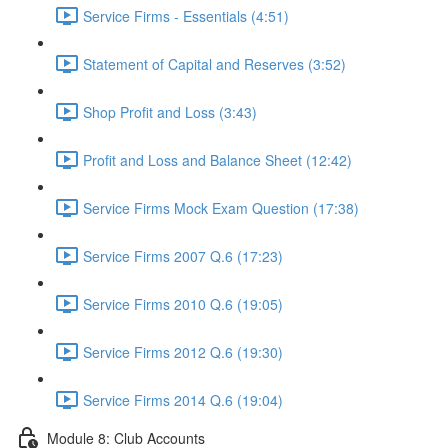
Service Firms - Essentials (4:51)
Statement of Capital and Reserves (3:52)
Shop Profit and Loss (3:43)
Profit and Loss and Balance Sheet (12:42)
Service Firms Mock Exam Question (17:38)
Service Firms 2007 Q.6 (17:23)
Service Firms 2010 Q.6 (19:05)
Service Firms 2012 Q.6 (19:30)
Service Firms 2014 Q.6 (19:04)
Module 8: Club Accounts