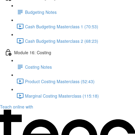
Budgeting Notes
Cash Budgeting Masterclass 1 (70:53)
Cash Budgeting Masterclass 2 (68:23)
Module 16: Costing
Costing Notes
Product Costing Masterclass (52:43)
Marginal Costing Masterclass (115:18)
Teach online with