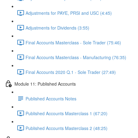
Adjustments for PAYE, PRSI and USC (4:45)
Adjustments for Dividends (3:55)
Final Accounts Masterclass - Sole Trader (75:46)
Final Accounts Masterclass - Manufacturing (76:35)
Final Accounts 2020 Q.1 - Sole Trader (27:49)
Module 11: Published Accounts
Published Accounts Notes
Published Accounts Masterclass 1 (67:20)
Published Accounts Masterclass 2 (48:25)