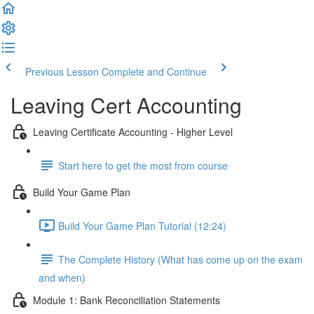
Previous Lesson
Complete and Continue
Leaving Cert Accounting
Leaving Certificate Accounting - Higher Level
Start here to get the most from course
Build Your Game Plan
Build Your Game Plan Tutorial (12:24)
The Complete History (What has come up on the exam
and when)
Module 1: Bank Reconciliation Statements