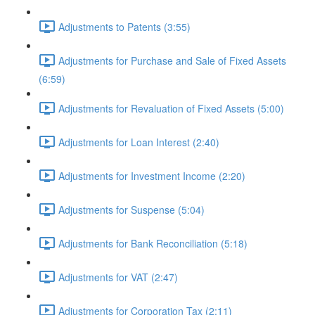
Adjustments to Patents (3:55)
Adjustments for Purchase and Sale of Fixed Assets
(6:59)
Adjustments for Revaluation of Fixed Assets (5:00)
Adjustments for Loan Interest (2:40)
Adjustments for Investment Income (2:20)
Adjustments for Suspense (5:04)
Adjustments for Bank Reconciliation (5:18)
Adjustments for VAT (2:47)
Adjustments for Corporation Tax (2:11)