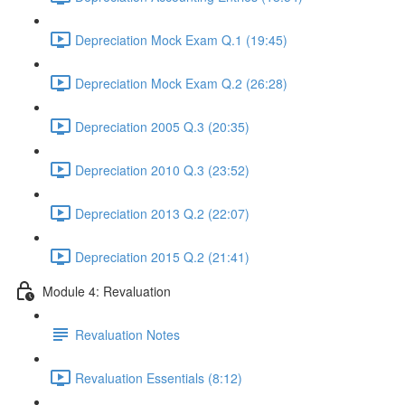
Depreciation Mock Exam Q.1 (19:45)
Depreciation Mock Exam Q.2 (26:28)
Depreciation 2005 Q.3 (20:35)
Depreciation 2010 Q.3 (23:52)
Depreciation 2013 Q.2 (22:07)
Depreciation 2015 Q.2 (21:41)
Module 4: Revaluation
Revaluation Notes
Revaluation Essentials (8:12)