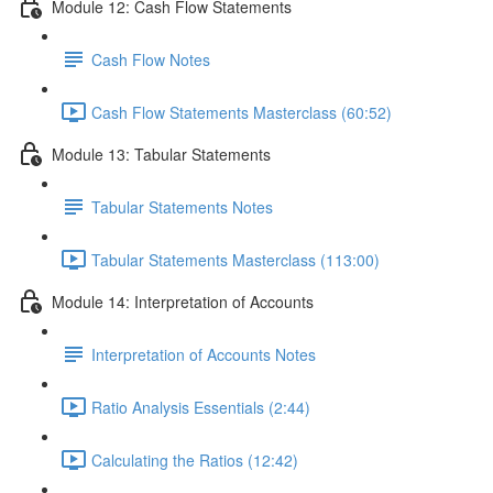
Module 12: Cash Flow Statements
Cash Flow Notes
Cash Flow Statements Masterclass (60:52)
Module 13: Tabular Statements
Tabular Statements Notes
Tabular Statements Masterclass (113:00)
Module 14: Interpretation of Accounts
Interpretation of Accounts Notes
Ratio Analysis Essentials (2:44)
Calculating the Ratios (12:42)