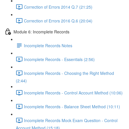
Correction of Errors 2014 Q.7 (21:25)
Correction of Errors 2016 Q.6 (20:04)
Module 6: Incomplete Records
Incomplete Records Notes
Incomplete Records - Essentials (2:56)
Incomplete Records - Choosing the Right Method
(2:44)
Incomplete Records - Control Account Method (10:06)
Incomplete Records - Balance Sheet Method (10:11)
Incomplete Records Mock Exam Question - Control
Account Method (15:18)