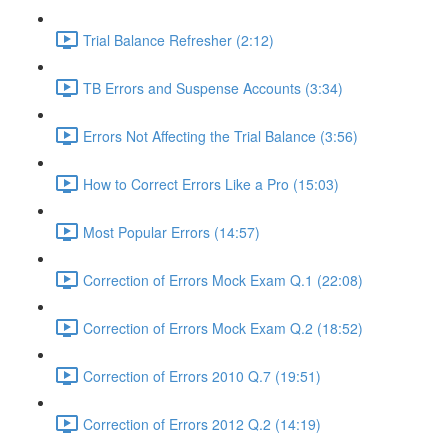
Trial Balance Refresher (2:12)
TB Errors and Suspense Accounts (3:34)
Errors Not Affecting the Trial Balance (3:56)
How to Correct Errors Like a Pro (15:03)
Most Popular Errors (14:57)
Correction of Errors Mock Exam Q.1 (22:08)
Correction of Errors Mock Exam Q.2 (18:52)
Correction of Errors 2010 Q.7 (19:51)
Correction of Errors 2012 Q.2 (14:19)