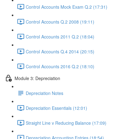
Control Accounts Mock Exam Q.2 (17:31)
Control Accounts Q.2 2008 (19:11)
Control Accounts 2011 Q.2 (18:04)
Control Accounts Q.4 2014 (20:15)
Control Accounts 2016 Q.2 (18:10)
Module 3: Depreciation
Depreciation Notes
Depreciation Essentials (12:01)
Straight Line v Reducing Balance (17:09)
Depreciation Accounting Entries (18:54)