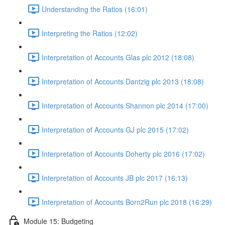
Understanding the Ratios (16:01)
Interpreting the Ratios (12:02)
Interpretation of Accounts Glas plc 2012 (18:08)
Interpretation of Accounts Dantzig plc 2013 (18:08)
Interpretation of Accounts Shannon plc 2014 (17:00)
Interpretation of Accounts GJ plc 2015 (17:02)
Interpretation of Accounts Doherty plc 2016 (17:02)
Interpretation of Accounts JB plc 2017 (16:13)
Interpretation of Accounts Born2Run plc 2018 (16:29)
Module 15: Budgeting