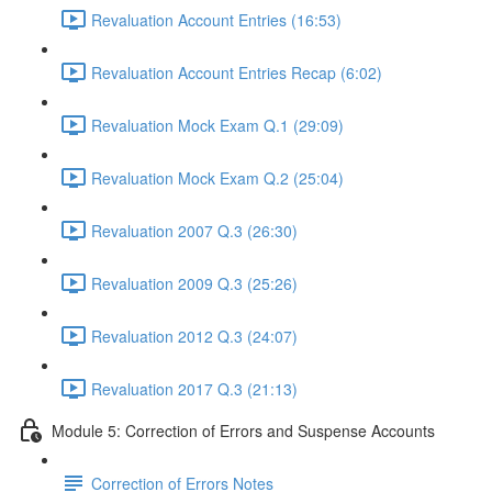
Revaluation Account Entries (16:53)
Revaluation Account Entries Recap (6:02)
Revaluation Mock Exam Q.1 (29:09)
Revaluation Mock Exam Q.2 (25:04)
Revaluation 2007 Q.3 (26:30)
Revaluation 2009 Q.3 (25:26)
Revaluation 2012 Q.3 (24:07)
Revaluation 2017 Q.3 (21:13)
Module 5: Correction of Errors and Suspense Accounts
Correction of Errors Notes