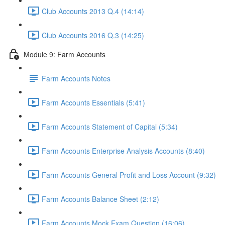
Club Accounts 2013 Q.4 (14:14)
Club Accounts 2016 Q.3 (14:25)
Module 9: Farm Accounts
Farm Accounts Notes
Farm Accounts Essentials (5:41)
Farm Accounts Statement of Capital (5:34)
Farm Accounts Enterprise Analysis Accounts (8:40)
Farm Accounts General Profit and Loss Account (9:32)
Farm Accounts Balance Sheet (2:12)
Farm Accounts Mock Exam Question (16:06)