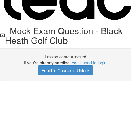
Mock Exam Question - Black
Heath Golf Club
Lesson content locked
If you're already enrolled,
you'll need to login
.
Enroll in Course to Unlock