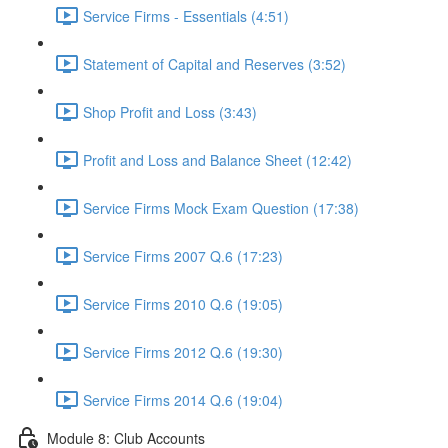
Service Firms - Essentials (4:51)
Statement of Capital and Reserves (3:52)
Shop Profit and Loss (3:43)
Profit and Loss and Balance Sheet (12:42)
Service Firms Mock Exam Question (17:38)
Service Firms 2007 Q.6 (17:23)
Service Firms 2010 Q.6 (19:05)
Service Firms 2012 Q.6 (19:30)
Service Firms 2014 Q.6 (19:04)
Module 8: Club Accounts