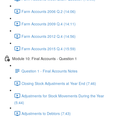
Farm Accounts 2006 Q.2 (14:06)
Farm Accounts 2009 Q.4 (14:11)
Farm Accounts 2012 Q.4 (14:56)
Farm Accounts 2015 Q.4 (15:59)
Module 10: Final Accounts - Question 1
Question 1 - Final Accounts Notes
Closing Stock Adjustments at Year End (7:46)
Adjustments for Stock Movements During the Year
(5:44)
Adjustments to Debtors (7:43)