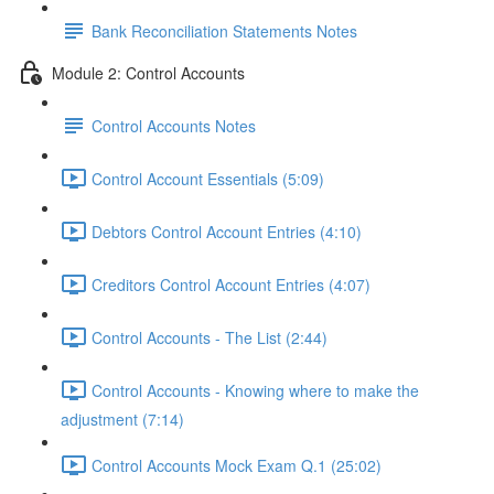
Bank Reconciliation Statements Notes
Module 2: Control Accounts
Control Accounts Notes
Control Account Essentials (5:09)
Debtors Control Account Entries (4:10)
Creditors Control Account Entries (4:07)
Control Accounts - The List (2:44)
Control Accounts - Knowing where to make the
adjustment (7:14)
Control Accounts Mock Exam Q.1 (25:02)