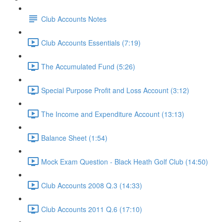
Club Accounts Notes
Club Accounts Essentials (7:19)
The Accumulated Fund (5:26)
Special Purpose Profit and Loss Account (3:12)
The Income and Expenditure Account (13:13)
Balance Sheet (1:54)
Mock Exam Question - Black Heath Golf Club (14:50)
Club Accounts 2008 Q.3 (14:33)
Club Accounts 2011 Q.6 (17:10)