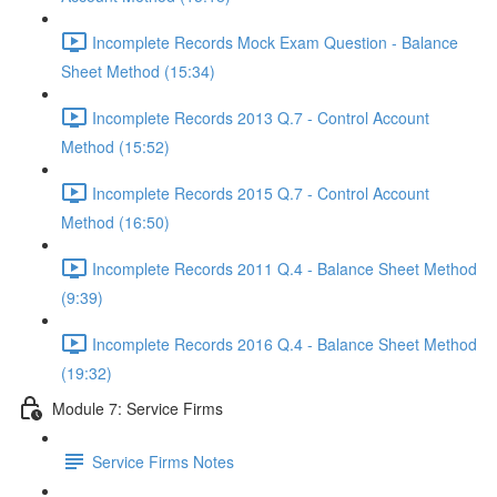
Incomplete Records Mock Exam Question - Balance
Sheet Method (15:34)
Incomplete Records 2013 Q.7 - Control Account
Method (15:52)
Incomplete Records 2015 Q.7 - Control Account
Method (16:50)
Incomplete Records 2011 Q.4 - Balance Sheet Method
(9:39)
Incomplete Records 2016 Q.4 - Balance Sheet Method
(19:32)
Module 7: Service Firms
Service Firms Notes