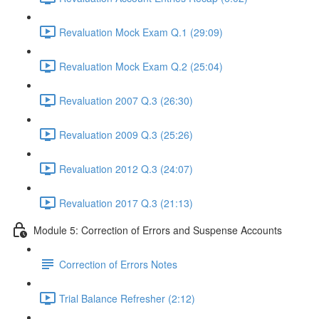
Revaluation Mock Exam Q.1 (29:09)
Revaluation Mock Exam Q.2 (25:04)
Revaluation 2007 Q.3 (26:30)
Revaluation 2009 Q.3 (25:26)
Revaluation 2012 Q.3 (24:07)
Revaluation 2017 Q.3 (21:13)
Module 5: Correction of Errors and Suspense Accounts
Correction of Errors Notes
Trial Balance Refresher (2:12)