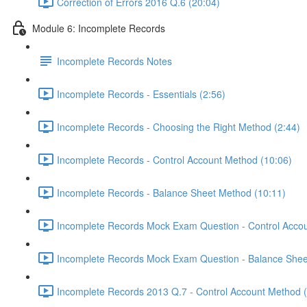
Correction of Errors 2016 Q.6 (20:04)
Module 6: Incomplete Records
Incomplete Records Notes
Incomplete Records - Essentials (2:56)
Incomplete Records - Choosing the Right Method (2:44)
Incomplete Records - Control Account Method (10:06)
Incomplete Records - Balance Sheet Method (10:11)
Incomplete Records Mock Exam Question - Control Accou
Incomplete Records Mock Exam Question - Balance Shee
Incomplete Records 2013 Q.7 - Control Account Method 