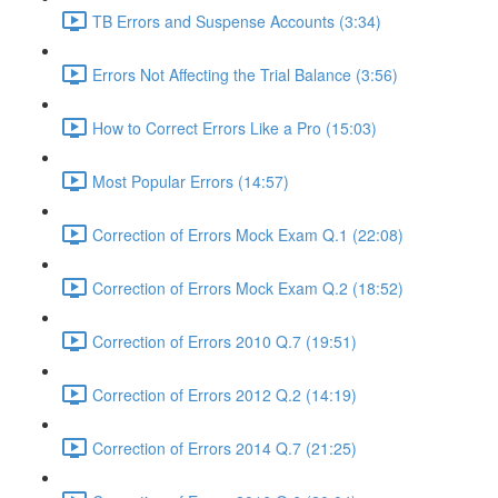
TB Errors and Suspense Accounts (3:34)
Errors Not Affecting the Trial Balance (3:56)
How to Correct Errors Like a Pro (15:03)
Most Popular Errors (14:57)
Correction of Errors Mock Exam Q.1 (22:08)
Correction of Errors Mock Exam Q.2 (18:52)
Correction of Errors 2010 Q.7 (19:51)
Correction of Errors 2012 Q.2 (14:19)
Correction of Errors 2014 Q.7 (21:25)