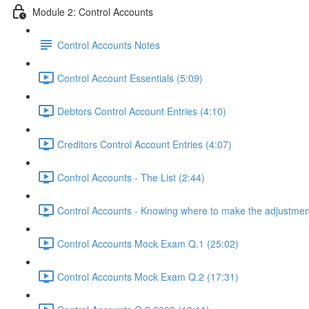
Module 2: Control Accounts
Control Accounts Notes
Control Account Essentials (5:09)
Debtors Control Account Entries (4:10)
Creditors Control Account Entries (4:07)
Control Accounts - The List (2:44)
Control Accounts - Knowing where to make the adjustmen
Control Accounts Mock Exam Q.1 (25:02)
Control Accounts Mock Exam Q.2 (17:31)