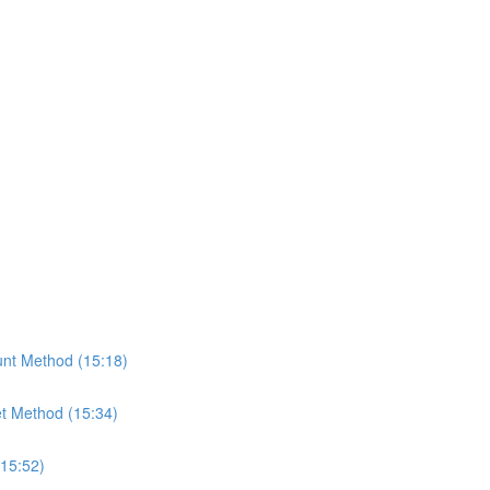
nt Method (15:18)
t Method (15:34)
(15:52)