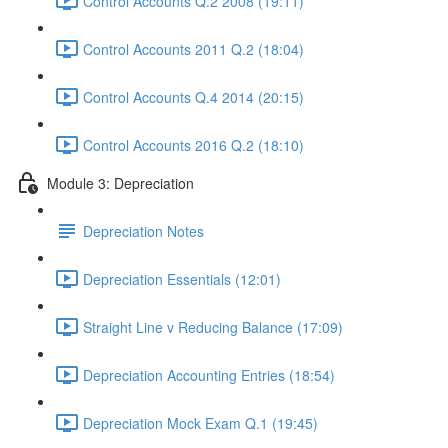
Control Accounts Q.2 2008 (19:11)
Control Accounts 2011 Q.2 (18:04)
Control Accounts Q.4 2014 (20:15)
Control Accounts 2016 Q.2 (18:10)
Module 3: Depreciation
Depreciation Notes
Depreciation Essentials (12:01)
Straight Line v Reducing Balance (17:09)
Depreciation Accounting Entries (18:54)
Depreciation Mock Exam Q.1 (19:45)