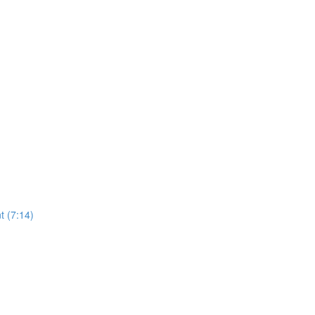
t (7:14)