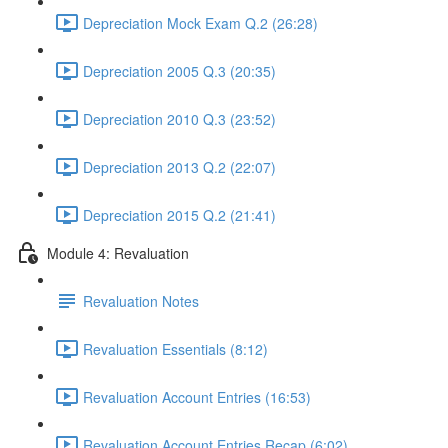
Depreciation Mock Exam Q.2 (26:28)
Depreciation 2005 Q.3 (20:35)
Depreciation 2010 Q.3 (23:52)
Depreciation 2013 Q.2 (22:07)
Depreciation 2015 Q.2 (21:41)
Module 4: Revaluation
Revaluation Notes
Revaluation Essentials (8:12)
Revaluation Account Entries (16:53)
Revaluation Account Entries Recap (6:02)