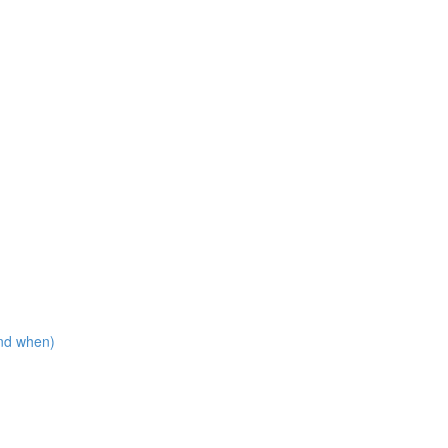
nd when)