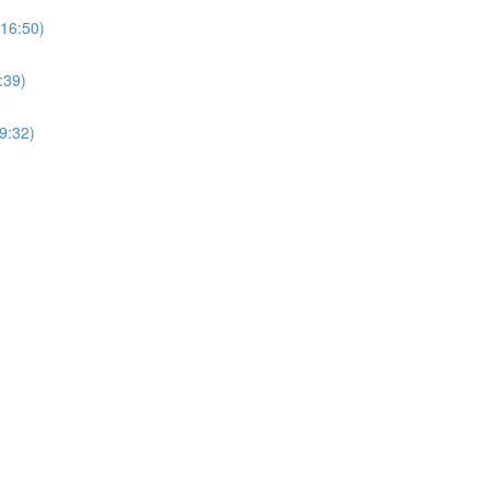
(16:50)
:39)
9:32)