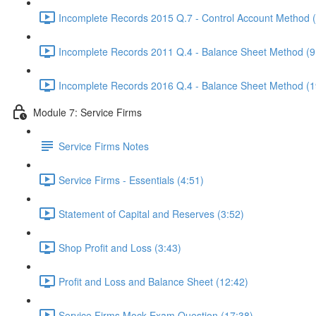
Incomplete Records 2015 Q.7 - Control Account Method 
Incomplete Records 2011 Q.4 - Balance Sheet Method (9
Incomplete Records 2016 Q.4 - Balance Sheet Method (1
Module 7: Service Firms
Service Firms Notes
Service Firms - Essentials (4:51)
Statement of Capital and Reserves (3:52)
Shop Profit and Loss (3:43)
Profit and Loss and Balance Sheet (12:42)
Service Firms Mock Exam Question (17:38)