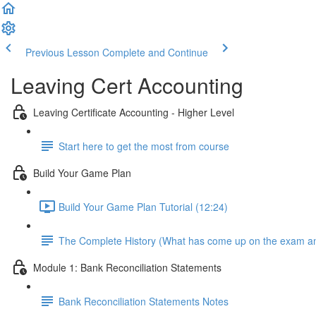
Previous Lesson
Complete and Continue
Leaving Cert Accounting
Leaving Certificate Accounting - Higher Level
Start here to get the most from course
Build Your Game Plan
Build Your Game Plan Tutorial (12:24)
The Complete History (What has come up on the exam a
Module 1: Bank Reconciliation Statements
Bank Reconciliation Statements Notes